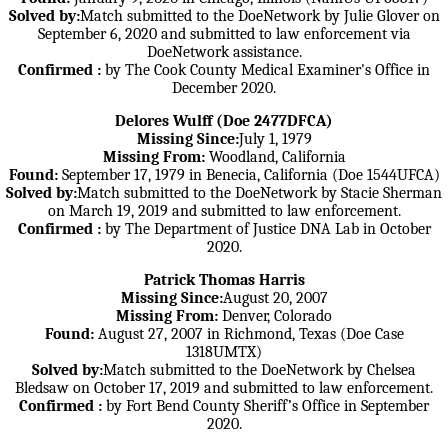
Solved by:
Match submitted to the DoeNetwork by Julie Glover on
September 6, 2020 and submitted to law enforcement via
DoeNetwork assistance.
Confirmed :
by The Cook County Medical Examiner's Office in
December 2020.
Delores Wulff (Doe 2477DFCA)
Missing Since:
July 1, 1979
Missing From:
Woodland, California
Found:
September 17, 1979 in Benecia, California (Doe 1544UFCA)
Solved by:
Match submitted to the DoeNetwork by Stacie Sherman
on March 19, 2019 and submitted to law enforcement.
Confirmed :
by The Department of Justice DNA Lab in October
2020.
Patrick Thomas Harris
Missing Since:
August 20, 2007
Missing From:
Denver, Colorado
Found:
August 27, 2007 in Richmond, Texas (Doe Case
1318UMTX)
Solved by:
Match submitted to the DoeNetwork by Chelsea
Bledsaw on October 17, 2019 and submitted to law enforcement.
Confirmed :
by Fort Bend County Sheriff’s Office in September
2020.