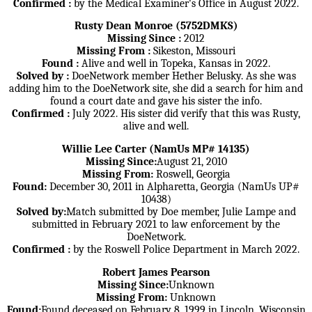
Confirmed :
by the Medical Examiner's Office in August 2022.
Rusty Dean Monroe (5752DMKS)
Missing Since :
2012
Missing From :
Sikeston, Missouri
Found :
Alive and well in Topeka, Kansas in 2022.
Solved by :
DoeNetwork member Hether Belusky. As she was
adding him to the DoeNetwork site, she did a search for him and
found a court date and gave his sister the info.
Confirmed :
July 2022. His sister did verify that this was Rusty,
alive and well.
Willie Lee Carter (NamUs MP# 14135)
Missing Since:
August 21, 2010
Missing From:
Roswell, Georgia
Found:
December 30, 2011 in Alpharetta, Georgia (NamUs UP#
10438)
Solved by:
Match submitted by Doe member, Julie Lampe and
submitted in February 2021 to law enforcement by the
DoeNetwork.
Confirmed :
by the Roswell Police Department in March 2022.
Robert James Pearson
Missing Since:
Unknown
Missing From:
Unknown
Found:
Found deceased on February 8, 1999 in Lincoln, Wisconsin