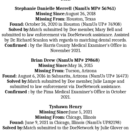
Stephanie Danielle Merrell (NamUs MP# 56961)
Missing Since:
August 26, 2018
Missing From:
Houston, Texas
Found:
October 26, 2020 in Houston (NamUs UP# 76908)
Solved by:
Match submitted by Doe member, Mary Bell and
submitted to law enforcement via DoeNetwork assistance. Assisted
by Dr. Richard Scanlon with regards to matching dental records.
Confirmed :
by the Harris County Medical Examiner's Office in
November 2021.
Brian Drew (NamUs MP# 29868)
Missing Since:
May 16, 2015
Missing From:
Tucson, Arizona
Found:
August 6, 2016 in Sahuarita, Arizona (NamUs UP# 16473)
Solved by:
Match submitted by Doe member, Julie Lampe and
submitted to law enforcement via DoeNetwork assistance.
Confirmed :
by the Pima Medical Examiner's Office in October
2021.
Tyshawn Henry
Missing Since:
June 5, 2021
Missing From:
Chicago, Illinois
Found:
June 9, 2021 in Chicago, Illinois (NamUs UP82198)
Solved by:
Match submitted to the DoeNetwork by Julie Glover on