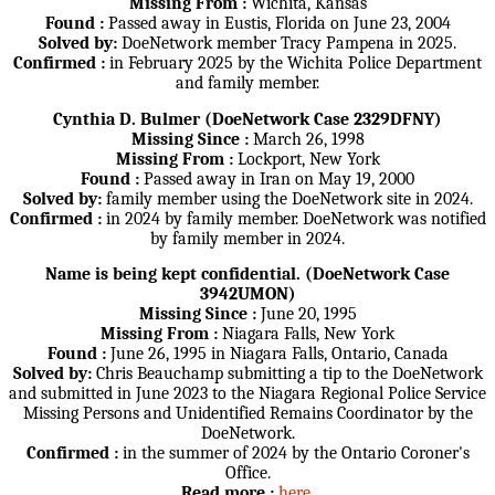
Missing From :
Wichita, Kansas
Found :
Passed away in Eustis, Florida on June 23, 2004
Solved by:
DoeNetwork member Tracy Pampena in 2025.
Confirmed :
in February 2025 by the Wichita Police Department
and family member.
Cynthia D. Bulmer (DoeNetwork Case 2329DFNY)
Missing Since :
March 26, 1998
Missing From :
Lockport, New York
Found :
Passed away in Iran on May 19, 2000
Solved by:
family member using the DoeNetwork site in 2024.
Confirmed :
in 2024 by family member. DoeNetwork was notified
by family member in 2024.
Name is being kept confidential. (DoeNetwork Case
3942UMON)
Missing Since :
June 20, 1995
Missing From :
Niagara Falls, New York
Found :
June 26, 1995 in Niagara Falls, Ontario, Canada
Solved by:
Chris Beauchamp submitting a tip to the DoeNetwork
and submitted in June 2023 to the Niagara Regional Police Service
Missing Persons and Unidentified Remains Coordinator by the
DoeNetwork.
Confirmed :
in the summer of 2024 by the Ontario Coroner's
Office.
Read more :
here
.