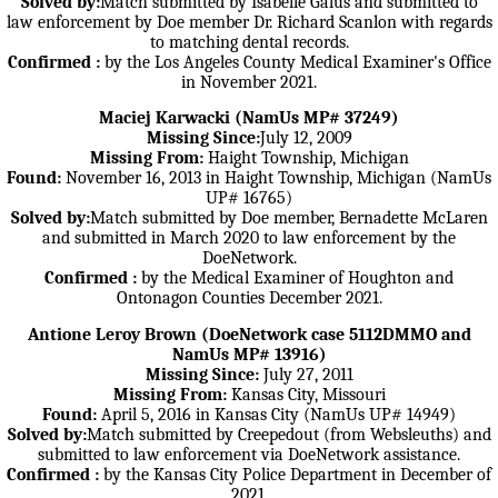
Solved by:
Match submitted by Isabelle Galus and submitted to
law enforcement by Doe member Dr. Richard Scanlon with regards
to matching dental records.
Confirmed :
by the Los Angeles County Medical Examiner's Office
in November 2021.
Maciej Karwacki (NamUs MP# 37249)
Missing Since:
July 12, 2009
Missing From:
Haight Township, Michigan
Found:
November 16, 2013 in Haight Township, Michigan (NamUs
UP# 16765)
Solved by:
Match submitted by Doe member, Bernadette McLaren
and submitted in March 2020 to law enforcement by the
DoeNetwork.
Confirmed :
by the Medical Examiner of Houghton and
Ontonagon Counties December 2021.
Antione Leroy Brown (DoeNetwork case 5112DMMO and
NamUs MP# 13916)
Missing Since:
July 27, 2011
Missing From:
Kansas City, Missouri
Found:
April 5, 2016 in Kansas City (NamUs UP# 14949)
Solved by:
Match submitted by Creepedout (from Websleuths) and
submitted to law enforcement via DoeNetwork assistance.
Confirmed :
by the Kansas City Police Department in December of
2021.