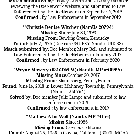
Match submitted by:
Hayley Andreasen, a family member
reviewing the DoeNetwork website, and submitted to Law
Enforcement by the DoeNetwork on September 4, 2019.
Confirmed :
by Law Enforcement in September 2019
**Christie Denise Witcher (NamUs 20794)
Missing Since:
July 30, 1993
Missing From:
Bowling Green, Kentucky
Found:
July 2, 1995 (Doe case 39UFKY, NamUs UID 83)
Match submitted by:
Doe Member, Mary Bell, and submitted to
Law Enforcement by the DoeNetwork in January 2019.
Confirmed :
by Law Enforcement in February 2020
*Wayne Mowery (5316DMPA)(NamUs MP #40954)
Missing Since:
October 30, 2017
Missing From:
Bloomsberg, Pennsylvania
Found:
June 16, 2018 in Lower Mahanoy Township, Pennsylvania
(NamUs #50764)
Solved by:
Doe member Julie Lampe and submitted to law
enforcement in 2019
Confirmed :
by law enforcement in 2019
*Matthew Alan Wolf (NamUs MP #4156)
Missing Since:
1986
Missing From:
Covina, California
Found:
August 25, 1986 in Covina, California (3009UMCA)