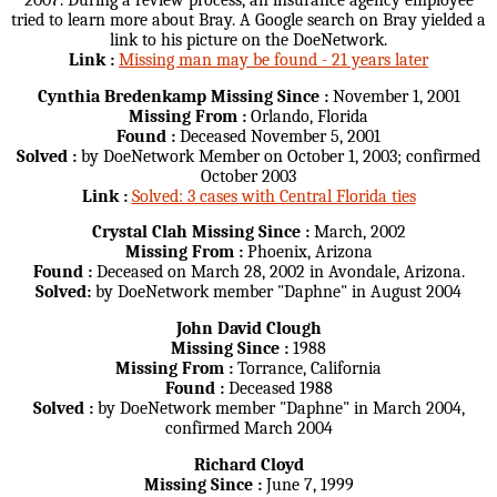
2007. During a review process, an insurance agency employee
tried to learn more about Bray. A Google search on Bray yielded a
link to his picture on the DoeNetwork.
Link :
Missing man may be found - 21 years later
Cynthia Bredenkamp
Missing Since :
November 1, 2001
Missing From :
Orlando, Florida
Found :
Deceased November 5, 2001
Solved :
by DoeNetwork Member on October 1, 2003; confirmed
October 2003
Link :
Solved: 3 cases with Central Florida ties
Crystal Clah
Missing Since :
March, 2002
Missing From :
Phoenix, Arizona
Found :
Deceased on March 28, 2002 in Avondale, Arizona.
Solved:
by DoeNetwork member "Daphne" in August 2004
John David Clough
Missing Since :
1988
Missing From :
Torrance, California
Found :
Deceased 1988
Solved :
by DoeNetwork member "Daphne" in March 2004,
confirmed March 2004
Richard Cloyd
Missing Since :
June 7, 1999