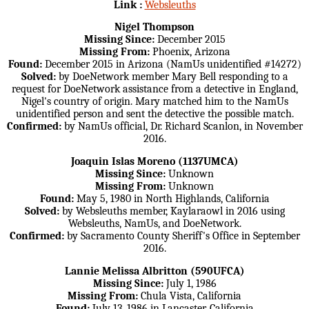
Link :
Websleuths
Nigel Thompson
Missing Since:
December 2015
Missing From:
Phoenix, Arizona
Found:
December 2015 in Arizona (NamUs unidentified #14272)
Solved:
by DoeNetwork member Mary Bell responding to a
request for DoeNetwork assistance from a detective in England,
Nigel's country of origin. Mary matched him to the NamUs
unidentified person and sent the detective the possible match.
Confirmed:
by NamUs official, Dr. Richard Scanlon, in November
2016.
Joaquin Islas Moreno (1137UMCA)
Missing Since:
Unknown
Missing From:
Unknown
Found:
May 5, 1980 in North Highlands, California
Solved:
by Websleuths member, Kaylaraowl in 2016 using
Websleuths, NamUs, and DoeNetwork.
Confirmed:
by Sacramento County Sheriff's Office in September
2016.
Lannie Melissa Albritton (590UFCA)
Missing Since:
July 1, 1986
Missing From:
Chula Vista, California
Found:
July 13, 1986 in Lancaster, California