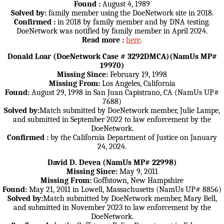
Found :
August 4, 1989
Solved by:
family member using the DoeNetwork site in 2018.
Confirmed :
in 2018 by family member and by DNA testing.
DoeNetwork was notified by family member in April 2024.
Read more :
here
.
Donald Loar (DoeNetwork Case # 3292DMCA)(NamUs MP#
19970)
Missing Since:
February 19, 1998
Missing From:
Los Angeles, California
Found:
August 29, 1998 in San Juan Capistrano, CA (NamUs UP#
7688)
Solved by:
Match submitted by DoeNetwork member, Julie Lampe,
and submitted in September 2022 to law enforcement by the
DoeNetwork.
Confirmed :
by the California Department of Justice on January
24, 2024.
David D. Devea (NamUs MP# 22998)
Missing Since:
May 9, 2011
Missing From:
Goffstown, New Hampshire
Found:
May 21, 2011 in Lowell, Massachusetts (NamUs UP# 8856)
Solved by:
Match submitted by DoeNetwork member, Mary Bell,
and submitted in November 2023 to law enforcement by the
DoeNetwork.