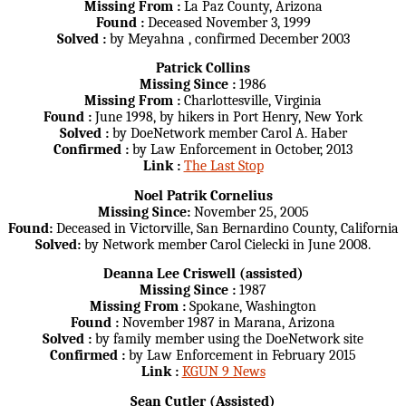
Missing From :
La Paz County, Arizona
Found :
Deceased November 3, 1999
Solved :
by Meyahna , confirmed December 2003
Patrick Collins
Missing Since :
1986
Missing From :
Charlottesville, Virginia
Found :
June 1998, by hikers in Port Henry, New York
Solved :
by DoeNetwork member Carol A. Haber
Confirmed :
by Law Enforcement in October, 2013
Link :
The Last Stop
Noel Patrik Cornelius
Missing Since:
November 25, 2005
Found:
Deceased in Victorville, San Bernardino County, California
Solved:
by Network member Carol Cielecki in June 2008.
Deanna Lee Criswell (assisted)
Missing Since :
1987
Missing From :
Spokane, Washington
Found :
November 1987 in Marana, Arizona
Solved :
by family member using the DoeNetwork site
Confirmed :
by Law Enforcement in February 2015
Link :
KGUN 9 News
Sean Cutler (Assisted)