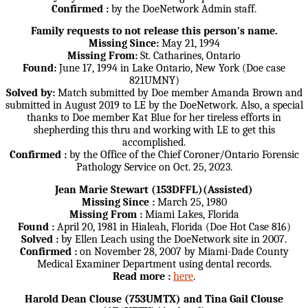
Confirmed :
by the DoeNetwork Admin staff.
Family requests to not release this person's name.
Missing Since:
May 21, 1994
Missing From:
St. Catharines, Ontario
Found:
June 17, 1994 in Lake Ontario, New York (Doe case
821UMNY)
Solved by:
Match submitted by Doe member Amanda Brown and
submitted in August 2019 to LE by the DoeNetwork. Also, a special
thanks to Doe member Kat Blue for her tireless efforts in
shepherding this thru and working with LE to get this
accomplished.
Confirmed :
by the Office of the Chief Coroner/Ontario Forensic
Pathology Service on Oct. 25, 2023.
Jean Marie Stewart (153DFFL)(Assisted)
Missing Since :
March 25, 1980
Missing From :
Miami Lakes, Florida
Found :
April 20, 1981 in Hialeah, Florida (Doe Hot Case 816)
Solved :
by Ellen Leach using the DoeNetwork site in 2007.
Confirmed :
on November 28, 2007 by Miami-Dade County
Medical Examiner Department using dental records.
Read more :
here
.
Harold Dean Clouse (753UMTX) and Tina Gail Clouse