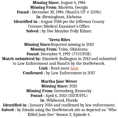
Missing Since:
August 4, 1984
Missing From:
Marietta, Georgia
Found :
December 30, 1984 (NamUs UP # 15196)
In :
Birmingham, Alabama
Identified in :
August 2018 per the Jefferson County
Coroner/Medical Examiner's Office.
Solved :
by Doe Member Polly Kilmer.
*Greta Riles
Missing Since:
Reported missing in 2012
Missing From:
Tulsa, Oklahoma
Found:
December 9, 1992 (775UFOK)
Match submitted by:
Elizabeth Bullington in 2013 and submitted
to Law Enforcement and NamUs by the DoeNetwork.
Link :
Read more
here
.
Confirmed :
by Law Enforcement in 2017
Martha Jane Wever
Missing Since:
2013
Missing From:
Greensberg, Kentucky
Found :
April 6, 2013 (1023UFFL)
In :
Wildwood, Florida
Identified in :
January 2014 and confirmed by law enforcement.
Solved :
by friends using the DoeNetwork site as depicted on "Who
Killed Jane Doe" Season 2, Episode 4.