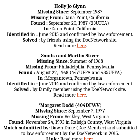
Holly Jo Glynn
Missing Since:
September 1987
Missing From:
Dana Point, California
Found :
September 20, 1987 (23UFCA)
In :
Dana Point, California
Identified in :
June 2015 and confirmed by law enforcement.
Solved :
by friends using the DoeNetwork site.
Read more
here
.
Sandra and Martha Stiver
Missing Since:
Summer of 1968
Missing From:
Philadelphia, Pennsylvania
Found :
August 22, 1968 (447UFPA and 485UFPA)
In :
Morgantown, Pennsylvania
Identified in :
June 2014 and confirmed by law enforcement.
Solved :
by family member using the DoeNetwork site.
Read more
here
.
*Margaret Dodd (404DFWV)
Missing Since:
September 7, 1977
Missing From:
Beckley, West Virginia
Found:
November 24, 1993 in Raleigh County, West Virginia
Match submitted by:
Dawn Duke (Doe Member) and submitted
to law enforcement by the DoeNetwork in 2015.
Link :
Read more
here
.