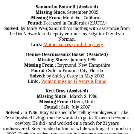
Samantha Bonnell (Assisted)
Missing Since:
September 2005
Missing From:
Montclair, California
Found:
Deceased in California (21UFCA)
Solved:
by Mary Weir, Samantha's mother, with assistance from
the DoeNetwork and deputy coroner investigator David van
Norman.
Link:
Mother solves painful mystery
Denise Desruisseaux Bolser (Assisted)
Missing Since :
January 1985
Missing From :
Raymond, New Hampshire
Found :
Safe in Panama City, Florida
Solved:
by Shirley Casey in May 2002
Link :
Woman missing 17 years is found
Keri Bray (Assisted)
Missing Since :
March 2, 1986
Missing From :
Orem, Utah
Found :
Safe, July 2007
Solved :
In 1986, Bray vanished after telling employees at Lake
Crest (assisted living) that he wanted to go to Texas to become a
cowboy. He did - and worked on a ranch for 21 years
undiscovered. Bray crashed a tractor while working at a ranch in