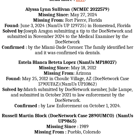
Alyssa Lynn Sullivan (NCMEC 2022579)
Missing Since:
May 27, 2024
Missing From:
Fort Pierce, Florida
Found:
June 3, 2024 (NamUs UP 129725) in Homestead, Florida
Solved by:
Joseph Aragon submitting a tip to the DoeNetwork and
submitted in November 2024 to the Medical Examiner by the
DoeNetwork
Confirmed :
by the Miami-Dade Coroner. The family identified her
and it was confirmed via dentals.
Estela Blanca Beteta Lopez (NamUs MP18027)
Missing Since:
May 18, 2012
Missing From:
Arizona
Found:
May 25, 2012 in Choulic Village, AZ (DoeNetwork Case
1790UFAZ)(NamUs UP10862)
Solved by:
Match submitted by DoeNetwork member, Julie Lampe,
and submitted in October 2021 to law enforcement by the
DoeNetwork.
Confirmed :
by Law Enforcement on October 1, 2024.
Russell Martin Block (DoeNetwork Case 2890UMCO) (NamUs
UP9865)
Missing Since :
1989
Missing From :
Pueblo, Colorado