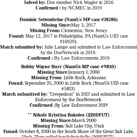
Solved by:
Doe member Nick Wagler in 2016
Confirmed :
by NCMEC in 2019
Dominic Settembrine (NamUs MP case #38286)
Missing Since:
May 3, 2017
Missing From:
Clementon, New Jersey
Found:
May 12, 2017 in Philadelphia, PA (NamUs UID case
#16929).
Match submitted by:
Julie Lampe and submitted to Law Enforcement
by the DoeNetwork in 2019.
Confirmed :
By Law Enforcementn 2019
Bobby Wayne Burr (NamUs MP case #9810)
Missing Since:
January 1, 2000
Missing From:
Little Rock, Arkansas
Found:
September 25, 2000 in Little Rock (NamUs UID case
#5813).
Match submitted by:
"Creepedout" in 2017 and submitted to Law
Enforcement by the DoeNetwork.
Confirmed :
By Law Enforcement 2019
** Nikole Kristina Bakoles (220DFUT)
Missing Since:
March 2000
Missing From:
Salt Lake City, Utah
Found:
October 8, 2000 in the South Shore of the Great Salt Lake,