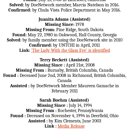
Solved:
by DoeNetwork member, Marcia Natelson in 2016.
Confirmed:
by Chula Vista Police Department in May 2016.
Juanita Adams (Assisted)
Missing Since:
1978
Missing From:
Pine Ridge, South Dakota
Found:
May 22, 1980 in Oakwood, Hall County, Georgia
Solved:
by family member using the DoeNetwork site in 2010
Confirmed:
by UNTCHI in April, 2011
Link:
'The Lady With the Glass Eye' is identified
Terry Beckett (Assisted)
Missing Since :
April 21st, 2008
Missing From :
Burnaby, British Columbia, Canada
Found :
Deceased June 2nd, 2008 in Richmond, British Columbia,
Canada
Assisted :
by DoeNetwork Member Maureen Gamache in
February 2011
Sarah Boehm (Assisted)
Missing Since :
July 14, 1994
Missing From :
Rochester, Pennsylvania
Found :
Deceased on November 4, 1994 in Deerfield, Ohio
Assisted :
by Kim Clements, June 2003
Link :
Media Release