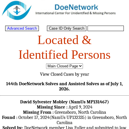
Located &
Identified Persons
View Closed Cases by year
144th DoeNetwork Solves and Assisted Solves as of July 1,
2026.
David Sylvester Mobley (NamUs MP131467)
Missing Since :
April 9, 2024
Missing From :
Greensboro, North Carolina
Found :
October 17, 2024(NamUs UP132335) in Greensboro, North
Carolina
Solved by:
DoeNetwork member Lisa Fuller and submitted to law