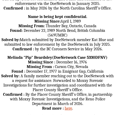
enforcement via the DoeNetwork in January 2025.
Confirmed :
in May 2026 by the North Carolina Sheriff’s Office.
Name is being kept confidential.
Missing Since:
April 1, 1989
Missing From:
Thunder Bay, Ontario, Canada
Found:
December 22, 1989 North Bend, British Columbia
(569UMBC)
Solved by:
Match submitted by DoeNetwork member Kat Blue and
submitted to law enforcement by the DoeNetwork in July 2025.
Confirmed :
by the BC Coroners Service in May 2026.
Melinda "Pip" Beardsley(DoeNetwork Case 5330DFNV)
Missing Since :
December 16, 1976
Missing From :
Carson City, Nevada
Found :
December 17, 1977 in Emigrant Gap, California
Solved by:
A family member reaching out to the DoeNetwork with
a request for assistance. Forwarded to Moxxy Forensic
Investigations for further investigation and coordinated with the
Placer County Sheriff's Office.
Confirmed :
By the Placer County Sheriff's Office, in partnership
with Moxxy Forensic Investigations, and the Reno Police
Department in March of 2026.
Read more :
here
.