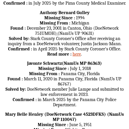
Confirmed :
in July 2025 by the Pima County Medical Examiner.
Anthony Bernard Gulley
Missing Since :
1994
Missing From :
Michigan
Found :
December 23, 2001 in Canton, Ohio (DoeNetwork
751UMOH);(NamUs UP 90631)
Solved by:
Stark County Coroner's Office after receiving an
inquiry from a DoeNetwork volunteer, Justin Jackson-Mann.
Confirmed :
in April 2025 by Stark County Coroner's Office.
Read more :
here
.
Javonte Schwartz(NamUs MP 86363)
Missing Since :
July 1, 2018
Missing From :
Panama City, Florida
Found :
March 11, 2020 in Panama City, Florida (NamUs UP
86767)
Solved by:
DoeNetwork member Julie Lampe and submitted to
law enforcement in 2023.
Confirmed :
in March 2025 by the Panama City Police
Department.
Mary Belle Henley (DoeNetwork Case 4523DFKS) (NamUs
MP 110047)
Missing Since :
June 5, 1951