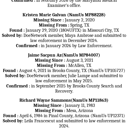
Confirmed :
in February 2026 by the Maryland Medical
Examiner's office.
Kristen Marie Galvan (NamUs MP88228)
Missing Since :
January 2, 2020
Missing From :
Spring, TX
Found :
January 29, 2020 (1804UFTX) in Missouri City, TX
Solved by:
DoeNetwork member, Maya Ambrose and submitted to
law enforcement in December 2024.
Confirmed :
in January 2026 by Law Enforcement.
Jaime Sacpun Az(NamUs MP84007)
Missing Since :
August 3, 2021
Missing From :
McAllen, TX
Found :
August 4, 2021 in Brooks County, TX (NamUs UP105727)
Solved by:
DoeNetwork member, Julie Lampe and submitted to
law enforcement in May 2025.
Confirmed :
in September 2025 by Brooks County Search and
Recovery.
Richard Wayne Sammons(NamUs MP11863)
Missing Since :
January 11, 1983
Missing From :
Mesa, Arizona
Found :
April 6, 1984 in Pinal County, Arizona (NamUs UP12371)
Solved by:
Leila Francescut and submitted to law enforcement in
2024.