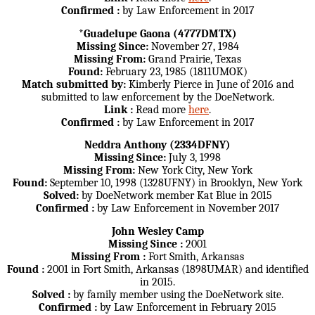
Confirmed :
by Law Enforcement in 2017
*Guadelupe Gaona (4777DMTX)
Missing Since:
November 27, 1984
Missing From:
Grand Prairie, Texas
Found:
February 23, 1985 (1811UMOK)
Match submitted by:
Kimberly Pierce in June of 2016 and
submitted to law enforcement by the DoeNetwork.
Link :
Read more
here
.
Confirmed :
by Law Enforcement in 2017
Neddra Anthony (2334DFNY)
Missing Since:
July 3, 1998
Missing From:
New York City, New York
Found:
September 10, 1998 (1328UFNY) in Brooklyn, New York
Solved:
by DoeNetwork member Kat Blue in 2015
Confirmed :
by Law Enforcement in November 2017
John Wesley Camp
Missing Since :
2001
Missing From :
Fort Smith, Arkansas
Found :
2001 in Fort Smith, Arkansas (1898UMAR) and identified
in 2015.
Solved :
by family member using the DoeNetwork site.
Confirmed :
by Law Enforcement in February 2015