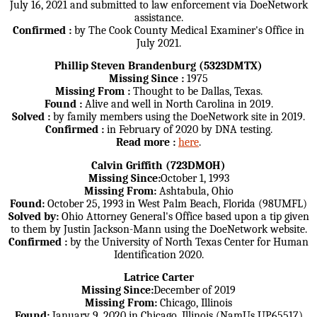
July 16, 2021 and submitted to law enforcement via DoeNetwork
assistance.
Confirmed :
by The Cook County Medical Examiner's Office in
July 2021.
Phillip Steven Brandenburg (5323DMTX)
Missing Since :
1975
Missing From :
Thought to be Dallas, Texas.
Found :
Alive and well in North Carolina in 2019.
Solved :
by family members using the DoeNetwork site in 2019.
Confirmed :
in February of 2020 by DNA testing.
Read more :
here
.
Calvin Griffith (723DMOH)
Missing Since:
October 1, 1993
Missing From:
Ashtabula, Ohio
Found:
October 25, 1993 in West Palm Beach, Florida (98UMFL)
Solved by:
Ohio Attorney General's Office based upon a tip given
to them by Justin Jackson-Mann using the DoeNetwork website.
Confirmed :
by the University of North Texas Center for Human
Identification 2020.
Latrice Carter
Missing Since:
December of 2019
Missing From:
Chicago, Illinois
Found:
January 9, 2020 in Chicago, Illinois (NamUs UP65517)