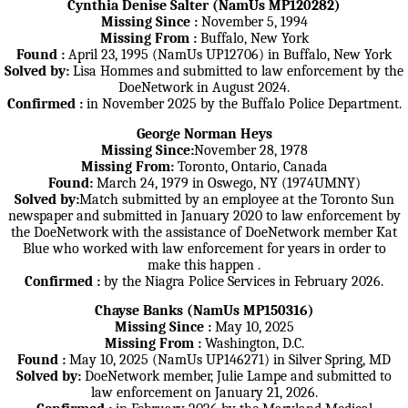
Cynthia Denise Salter (NamUs MP120282)
Missing Since :
November 5, 1994
Missing From :
Buffalo, New York
Found :
April 23, 1995 (NamUs UP12706) in Buffalo, New York
Solved by:
Lisa Hommes and submitted to law enforcement by the
DoeNetwork in August 2024.
Confirmed :
in November 2025 by the Buffalo Police Department.
George Norman Heys
Missing Since:
November 28, 1978
Missing From:
Toronto, Ontario, Canada
Found:
March 24, 1979 in Oswego, NY (1974UMNY)
Solved by:
Match submitted by an employee at the Toronto Sun
newspaper and submitted in January 2020 to law enforcement by
the DoeNetwork with the assistance of DoeNetwork member Kat
Blue who worked with law enforcement for years in order to
make this happen .
Confirmed :
by the Niagra Police Services in February 2026.
Chayse Banks (NamUs MP150316)
Missing Since :
May 10, 2025
Missing From :
Washington, D.C.
Found :
May 10, 2025 (NamUs UP146271) in Silver Spring, MD
Solved by:
DoeNetwork member, Julie Lampe and submitted to
law enforcement on January 21, 2026.