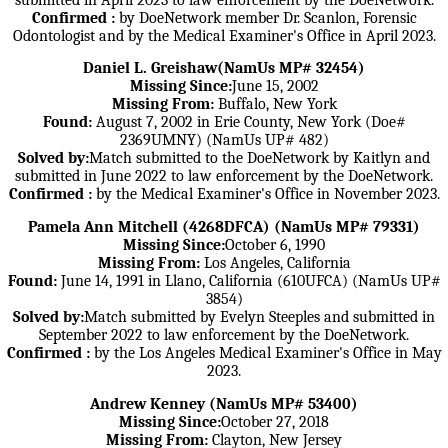
Confirmed :
by DoeNetwork member Dr. Scanlon, Forensic
Odontologist and by the Medical Examiner's Office in April 2023.
Daniel L. Greishaw(NamUs MP# 32454)
Missing Since:
June 15, 2002
Missing From:
Buffalo, New York
Found:
August 7, 2002 in Erie County, New York (Doe#
2369UMNY) (NamUs UP# 482)
Solved by:
Match submitted to the DoeNetwork by Kaitlyn and
submitted in June 2022 to law enforcement by the DoeNetwork.
Confirmed :
by the Medical Examiner's Office in November 2023.
Pamela Ann Mitchell (4268DFCA) (NamUs MP# 79331)
Missing Since:
October 6, 1990
Missing From:
Los Angeles, California
Found:
June 14, 1991 in Llano, California (610UFCA) (NamUs UP#
3854)
Solved by:
Match submitted by Evelyn Steeples and submitted in
September 2022 to law enforcement by the DoeNetwork.
Confirmed :
by the Los Angeles Medical Examiner's Office in May
2023.
Andrew Kenney (NamUs MP# 53400)
Missing Since:
October 27, 2018
Missing From:
Clayton, New Jersey