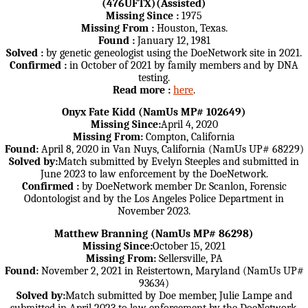
(476UFTX)(Assisted)
Missing Since :
1975
Missing From :
Houston, Texas.
Found :
January 12, 1981
Solved :
by genetic geneologist using the DoeNetwork site in 2021.
Confirmed :
in October of 2021 by family members and by DNA
testing.
Read more :
here
.
Onyx Fate Kidd (NamUs MP# 102649)
Missing Since:
April 4, 2020
Missing From:
Compton, California
Found:
April 8, 2020 in Van Nuys, California (NamUs UP# 68229)
Solved by:
Match submitted by Evelyn Steeples and submitted in
June 2023 to law enforcement by the DoeNetwork.
Confirmed :
by DoeNetwork member Dr. Scanlon, Forensic
Odontologist and by the Los Angeles Police Department in
November 2023.
Matthew Branning (NamUs MP# 86298)
Missing Since:
October 15, 2021
Missing From:
Sellersville, PA
Found:
November 2, 2021 in Reistertown, Maryland (NamUs UP#
93634)
Solved by:
Match submitted by Doe member, Julie Lampe and
submitted in April 2023 to law enforcement by the DoeNetwork.