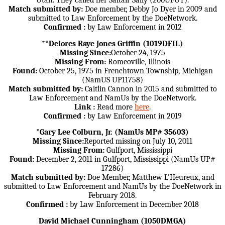
Utah. They called her Saltair Sally (200UFUT).
Match submitted by:
Doe member, Debby Jo Dyer in 2009 and
submitted to Law Enforcement by the DoeNetwork.
Confirmed :
by Law Enforcement in 2012
**Delores Raye Jones Griffin (1019DFIL)
Missing Since:
October 24, 1975
Missing From:
Romeoville, Illinois
Found:
October 25, 1975 in Frenchtown Township, Michigan
(NamUS UP11758)
Match submitted by:
Caitlin Cannon in 2015 and submitted to
Law Enforcement and NamUs by the DoeNetwork.
Link :
Read more
here
.
Confirmed :
by Law Enforcement in 2019
*Gary Lee Colburn, Jr. (NamUs MP# 35603)
Missing Since:
Reported missing on July 10, 2011
Missing From:
Gulfport, Mississippi
Found:
December 2, 2011 in Gulfport, Mississippi (NamUs UP#
17286)
Match submitted by:
Doe Member, Matthew L'Heureux, and
submitted to Law Enforcement and NamUs by the DoeNetwork in
February 2018.
Confirmed :
by Law Enforcement in December 2018
David Michael Cunningham (1050DMGA)