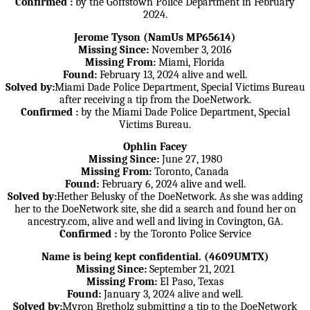
Confirmed :
by the Goffstown Police Department in February
2024.
Jerome Tyson (NamUs MP65614)
Missing Since:
November 3, 2016
Missing From:
Miami, Florida
Found:
February 13, 2024 alive and well.
Solved by:
Miami Dade Police Department, Special Victims Bureau
after receiving a tip from the DoeNetwork.
Confirmed :
by the Miami Dade Police Department, Special
Victims Bureau.
Ophlin Facey
Missing Since:
June 27, 1980
Missing From:
Toronto, Canada
Found:
February 6, 2024 alive and well.
Solved by:
Hether Belusky of the DoeNetwork. As she was adding
her to the DoeNetwork site, she did a search and found her on
ancestry.com, alive and well and living in Covington, GA.
Confirmed :
by the Toronto Police Service
Name is being kept confidential. (4609UMTX)
Missing Since:
September 21, 2021
Missing From:
El Paso, Texas
Found:
January 3, 2024 alive and well.
Solved by:
Myron Bretholz submitting a tip to the DoeNetwork