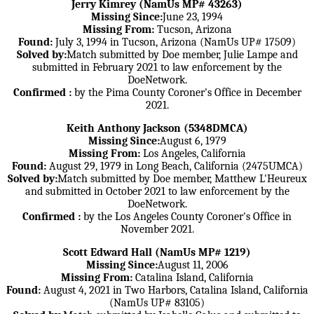
Jerry Kimrey (NamUs MP# 43263)
Missing Since:
June 23, 1994
Missing From:
Tucson, Arizona
Found:
July 3, 1994 in Tucson, Arizona (NamUs UP# 17509)
Solved by:
Match submitted by Doe member, Julie Lampe and
submitted in February 2021 to law enforcement by the
DoeNetwork.
Confirmed :
by the Pima County Coroner's Office in December
2021.
Keith Anthony Jackson (5348DMCA)
Missing Since:
August 6, 1979
Missing From:
Los Angeles, California
Found:
August 29, 1979 in Long Beach, California (2475UMCA)
Solved by:
Match submitted by Doe member, Matthew L'Heureux
and submitted in October 2021 to law enforcement by the
DoeNetwork.
Confirmed :
by the Los Angeles County Coroner's Office in
November 2021.
Scott Edward Hall (NamUs MP# 1219)
Missing Since:
August 11, 2006
Missing From:
Catalina Island, California
Found:
August 4, 2021 in Two Harbors, Catalina Island, California
(NamUs UP# 83105)