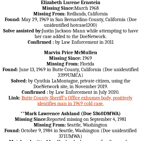
Elizabeth Lurene Ernstein
Missing Since:
March 1968
Missing From:
Redlands, California
Found:
May 29, 1969 in San Bernardino County, California (Doe
unidentified hotcase1200)
Solve assisted by:
Justin Jackson-Mann while attempting to have
her case added to the DoeNetwork.
Confirmed :
by Law Enforcement in 2011
Marvin Price McMullen
Missing Since:
1969
Missing From:
Florida
Found:
June 13, 1969 in Butte County, California (Doe unidentified
2399UMCA)
Solved:
by Cynthia LaMontagne, private citizen, using the
DoeNetwork site, in November 2019.
Confirmed :
by Law Enforcement in July 2020.
Link:
Butte County Sheriff’s Office exhumes body, positively
identifies man in 1969 cold case.
**Mark Lawrence Ashland (Doe 5360DMWA)
Missing Since:
Reported missing on September 4, 1981
Missing From:
Seattle, Washington
Found:
October 9, 1984 in Seattle, Washington (Doe unidentified
371UMWA)