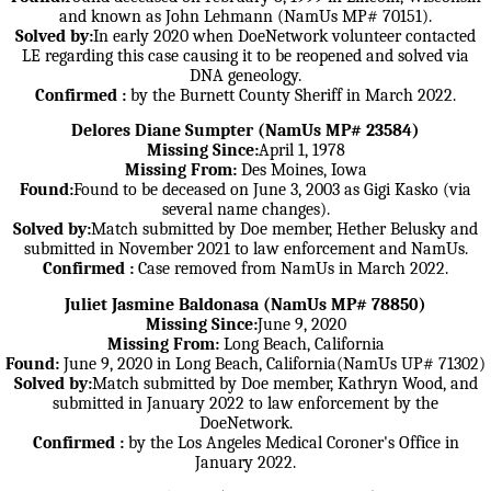
and known as John Lehmann (NamUs MP# 70151).
Solved by:
In early 2020 when DoeNetwork volunteer contacted
LE regarding this case causing it to be reopened and solved via
DNA geneology.
Confirmed :
by the Burnett County Sheriff in March 2022.
Delores Diane Sumpter (NamUs MP# 23584)
Missing Since:
April 1, 1978
Missing From:
Des Moines, Iowa
Found:
Found to be deceased on June 3, 2003 as Gigi Kasko (via
several name changes).
Solved by:
Match submitted by Doe member, Hether Belusky and
submitted in November 2021 to law enforcement and NamUs.
Confirmed :
Case removed from NamUs in March 2022.
Juliet Jasmine Baldonasa (NamUs MP# 78850)
Missing Since:
June 9, 2020
Missing From:
Long Beach, California
Found:
June 9, 2020 in Long Beach, California(NamUs UP# 71302)
Solved by:
Match submitted by Doe member, Kathryn Wood, and
submitted in January 2022 to law enforcement by the
DoeNetwork.
Confirmed :
by the Los Angeles Medical Coroner's Office in
January 2022.