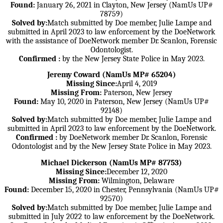
Found:
January 26, 2021 in Clayton, New Jersey (NamUs UP#
78759)
Solved by:
Match submitted by Doe member, Julie Lampe and
submitted in April 2023 to law enforcement by the DoeNetwork
with the assistance of DoeNetwork member Dr. Scanlon, Forensic
Odontologist.
Confirmed :
by the New Jersey State Police in May 2023.
Jeremy Coward (NamUs MP# 65204)
Missing Since:
April 4, 2019
Missing From:
Paterson, New Jersey
Found:
May 10, 2020 in Paterson, New Jersey (NamUs UP#
92148)
Solved by:
Match submitted by Doe member, Julie Lampe and
submitted in April 2023 to law enforcement by the DoeNetwork.
Confirmed :
by DoeNetwork member Dr. Scanlon, Forensic
Odontologist and by the New Jersey State Police in May 2023.
Michael Dickerson (NamUs MP# 87753)
Missing Since:
December 12, 2020
Missing From:
Wilmington, Delaware
Found:
December 15, 2020 in Chester, Pennsylvania (NamUs UP#
92570)
Solved by:
Match submitted by Doe member, Julie Lampe and
submitted in July 2022 to law enforcement by the DoeNetwork.