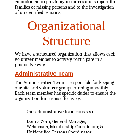
commitment to providing resources and support for
families of missing persons and to the investigation
of unidentified remains.
Organizational
Structure
We have a structured organization that allows each
volunteer member to actively participate in a
productive way.
Administrative Team
The Administrative Team is responsible for keeping
our site and volunteer groups running smoothly.
Each team member has specific duties to ensure the
organization functions effectively.
Our administrative team consists of:
Donna Zorn, General Manager,
Webmaster, Membership Coordinator, &
Unidentified Persons Coordinator