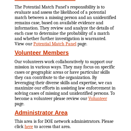
The Potential Match Panel's responsibility is to
evaluate and assess the likelihood of a potential
match between a missing person and an unidentified
remains case, based on available evidence and
information. They review and analyze the details of
each case to determine the probability of a match
and whether further investigation is warranted.
View our
Potential Match Panel
page.
Volunteer Members
Our volunteers work collaboratively to support our
mission in various ways. They may focus on specific
cases or geographic areas or have particular skills
they can contribute to the organization. By
leveraging their diverse skills and expertise, we can
maximize our efforts in assisting law enforcement in
solving cases of missing and unidentified persons. To
become a volunteer please review our
Volunteer
page.
Administrator Area
This area is for DOE network administrators. Please
click
here
to access that area.