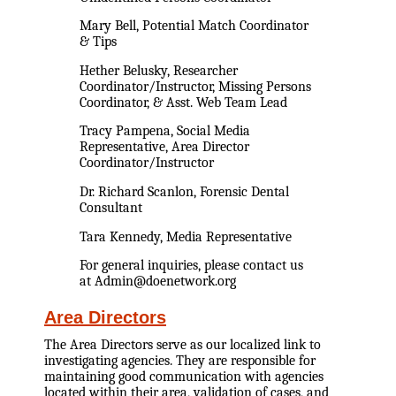
Mary Bell, Potential Match Coordinator
& Tips
Hether Belusky, Researcher
Coordinator/Instructor, Missing Persons
Coordinator, & Asst. Web Team Lead
Tracy Pampena, Social Media
Representative, Area Director
Coordinator/Instructor
Dr. Richard Scanlon, Forensic Dental
Consultant
Tara Kennedy, Media Representative
For general inquiries, please contact us
at Admin@doenetwork.org
Area Directors
The Area Directors serve as our localized link to
investigating agencies. They are responsible for
maintaining good communication with agencies
located within their area, validation of cases, and