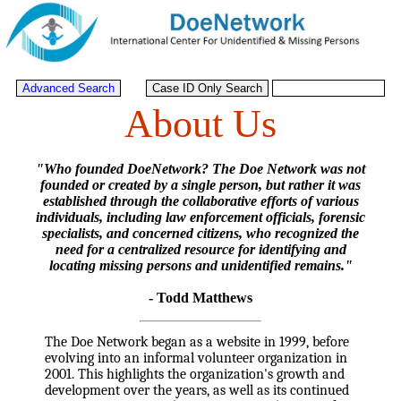
About Us
"Who founded DoeNetwork? The Doe Network was not
founded or created by a single person, but rather it was
established through the collaborative efforts of various
individuals, including law enforcement officials, forensic
specialists, and concerned citizens, who recognized the
need for a centralized resource for identifying and
locating missing persons and unidentified remains."
- Todd Matthews
The Doe Network began as a website in 1999, before
evolving into an informal volunteer organization in
2001. This highlights the organization's growth and
development over the years, as well as its continued