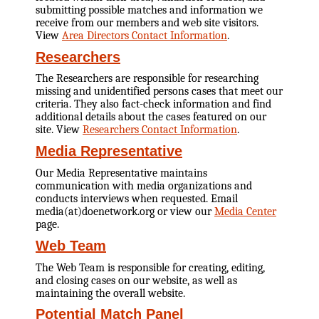
submitting possible matches and information we
receive from our members and web site visitors.
View
Area Directors Contact Information
.
Researchers
The Researchers are responsible for researching
missing and unidentified persons cases that meet our
criteria. They also fact-check information and find
additional details about the cases featured on our
site. View
Researchers Contact Information
.
Media Representative
Our Media Representative maintains
communication with media organizations and
conducts interviews when requested. Email
media(at)doenetwork.org or view our
Media Center
page.
Web Team
The Web Team is responsible for creating, editing,
and closing cases on our website, as well as
maintaining the overall website.
Potential Match Panel