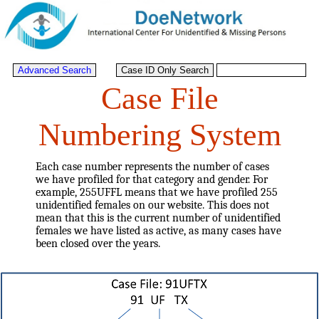
Case File
Numbering System
Each case number represents the number of cases
we have profiled for that category and gender. For
example, 255UFFL means that we have profiled 255
unidentified females on our website. This does not
mean that this is the current number of unidentified
females we have listed as active, as many cases have
been closed over the years.