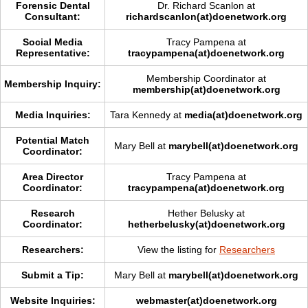
Forensic Dental
Dr. Richard Scanlon at
Consultant:
richardscanlon(at)doenetwork.org
Social Media
Tracy Pampena at
Representative:
tracypampena(at)doenetwork.org
Membership Coordinator at
Membership Inquiry:
membership(at)doenetwork.org
Media Inquiries:
Tara Kennedy at
media(at)doenetwork.org
Potential Match
Mary Bell at
marybell(at)doenetwork.org
Coordinator:
Area Director
Tracy Pampena at
Coordinator:
tracypampena(at)doenetwork.org
Research
Hether Belusky at
Coordinator:
hetherbelusky(at)doenetwork.org
Researchers:
View the listing for
Researchers
Submit a Tip:
Mary Bell at
marybell(at)doenetwork.org
Website Inquiries:
webmaster(at)doenetwork.org