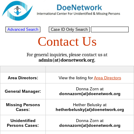
Contact Us
For general inquiries, please contact us at
admin(at)doenetwork.org.
Area Directors:
View the listing for
Area Directors
Donna Zorn at
General Manager:
donnazorn(at)doenetwork.org
Missing Persons
Hether Belusky at
Cases:
hetherbelusky(at)doenetwork.org
Unidentified
Donna Zorn at
Persons Cases:
donnazorn(at)doenetwork.org