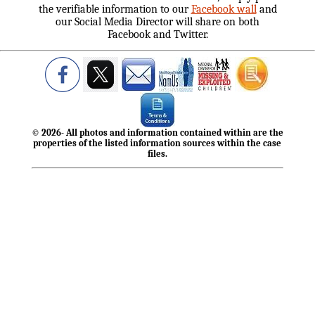
the verifiable information to our
Facebook wall
and
our Social Media Director will share on both
Facebook and Twitter.
© 2026- All photos and information contained within are the
properties of the listed information sources within the case
files.