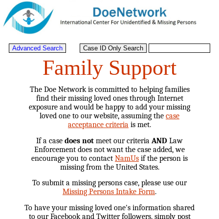
Family Support
The Doe Network is committed to helping families
find their missing loved ones through Internet
exposure and would be happy to add your missing
loved one to our website, assuming the
case
acceptance criteria
is met.
If a case
does not
meet our criteria
AND
Law
Enforcement does not want the case added, we
encourage you to contact
NamUs
if the person is
missing from the United States.
To submit a missing persons case, please use our
Missing Persons Intake Form
.
To have your missing loved one's information shared
to our Facebook and Twitter followers, simply post