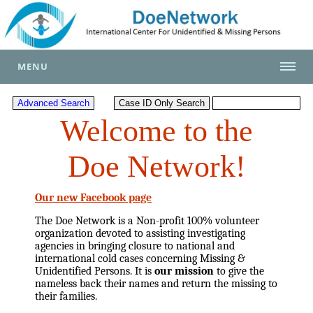
MENU
Welcome to the
Doe Network!
Our new Facebook page
The Doe Network is a Non-profit 100% volunteer
organization devoted to assisting investigating
agencies in bringing closure to national and
international cold cases concerning Missing &
Unidentified Persons. It is
our mission
to give the
nameless back their names and return the missing to
their families.