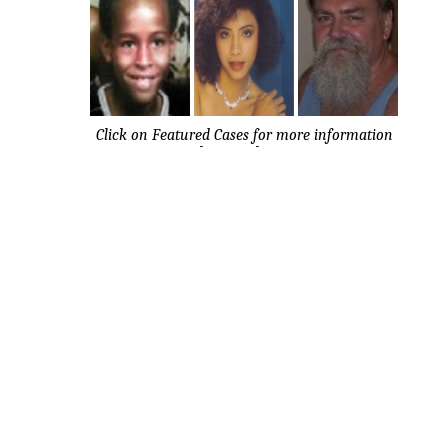
Click on Featured Cases for more information
about each case.