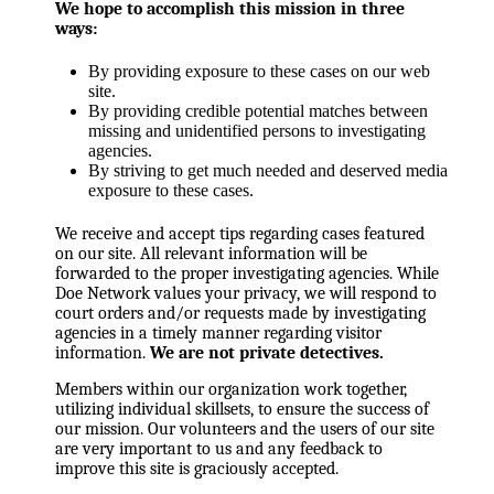
We hope to accomplish this mission in three
ways:
By providing exposure to these cases on our web
site.
By providing credible potential matches between
missing and unidentified persons to investigating
agencies.
By striving to get much needed and deserved media
exposure to these cases.
We receive and accept tips regarding cases featured
on our site. All relevant information will be
forwarded to the proper investigating agencies. While
Doe Network values your privacy, we will respond to
court orders and/or requests made by investigating
agencies in a timely manner regarding visitor
information.
We are not private detectives.
Members within our organization work together,
utilizing individual skillsets, to ensure the success of
our mission. Our volunteers and the users of our site
are very important to us and any feedback to
improve this site is graciously accepted.