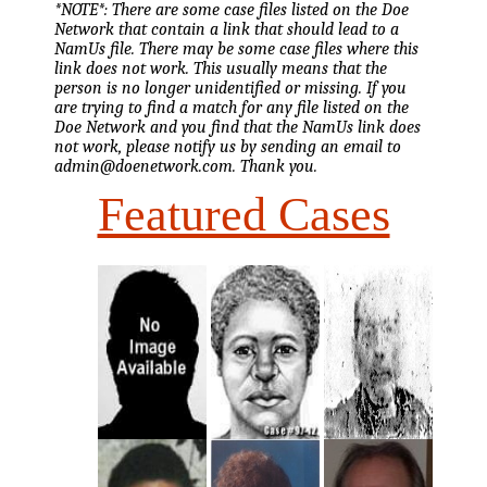
*NOTE*: There are some case files listed on the Doe
Network that contain a link that should lead to a
NamUs file. There may be some case files where this
link does not work. This usually means that the
person is no longer unidentified or missing. If you
are trying to find a match for any file listed on the
Doe Network and you find that the NamUs link does
not work, please notify us by sending an email to
admin@doenetwork.com. Thank you.
Featured Cases