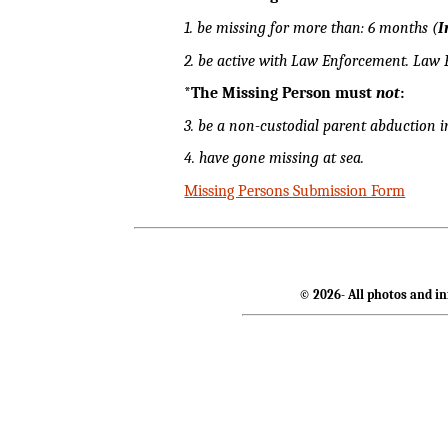
1. be missing for more than: 6 months (
I
2. be active with Law Enforcement. Law
*The Missing Person must
not
:
3. be a non-custodial parent abduction i
4. have gone missing at sea.
Missing Persons Submission Form
© 2026- All photos and in