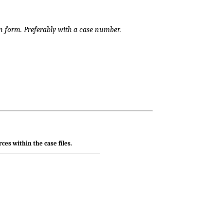
 form. Preferably with a case number.
ces within the case files.