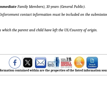
mmediate
Family Members), 10 years (General Public).
 Enforcement contact information must be included on the submission
n which the parent and child have left the US/Country of origin.
formation contained within are the properties of the listed information sour