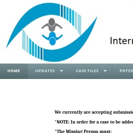
HOME
UPDATES
CASE FILES
POTEN
We currently are accepting submissi
*NOTE: In order for a case to be adde
*The Missing Person must: