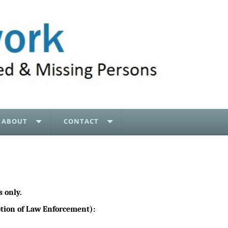
ABOUT
CONTACT
 only.
eption of Law Enforcement):