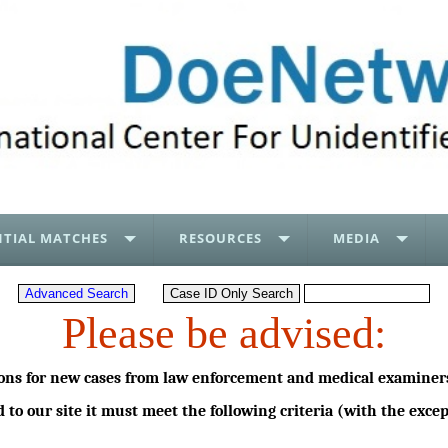
TIAL MATCHES
RESOURCES
MEDIA
Please be advised:
ons for new cases from law enforcement and medical examiners
d to our site it must meet the following criteria (with the exc