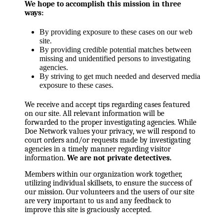
We hope to accomplish this mission in three
ways:
By providing exposure to these cases on our web
site.
By providing credible potential matches between
missing and unidentified persons to investigating
agencies.
By striving to get much needed and deserved media
exposure to these cases.
We receive and accept tips regarding cases featured
on our site. All relevant information will be
forwarded to the proper investigating agencies. While
Doe Network values your privacy, we will respond to
court orders and/or requests made by investigating
agencies in a timely manner regarding visitor
information.
We are not private detectives.
Members within our organization work together,
utilizing individual skillsets, to ensure the success of
our mission. Our volunteers and the users of our site
are very important to us and any feedback to
improve this site is graciously accepted.