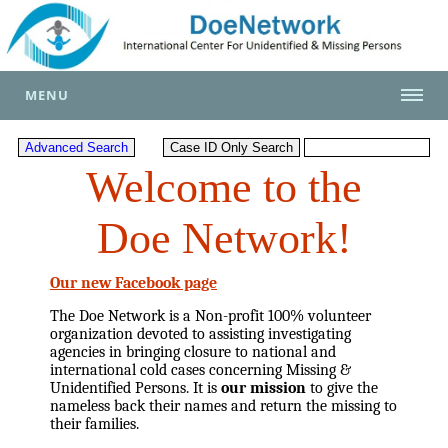
MENU
Welcome to the
Doe Network!
Our new Facebook page
The Doe Network is a Non-profit 100% volunteer
organization devoted to assisting investigating
agencies in bringing closure to national and
international cold cases concerning Missing &
Unidentified Persons. It is
our mission
to give the
nameless back their names and return the missing to
their families.