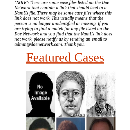
*NOTE*: There are some case files listed on the Doe
Network that contain a link that should lead to a
NamUs file. There may be some case files where this
link does not work. This usually means that the
person is no longer unidentified or missing. If you
are trying to find a match for any file listed on the
Doe Network and you find that the NamUs link does
not work, please notify us by sending an email to
admin@doenetwork.com. Thank you.
Featured Cases