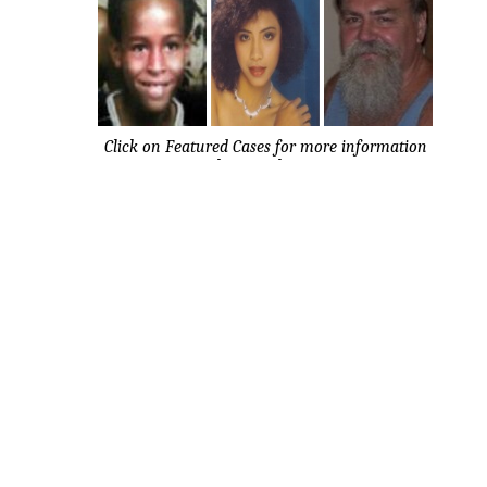
Click on Featured Cases for more information
about each case.