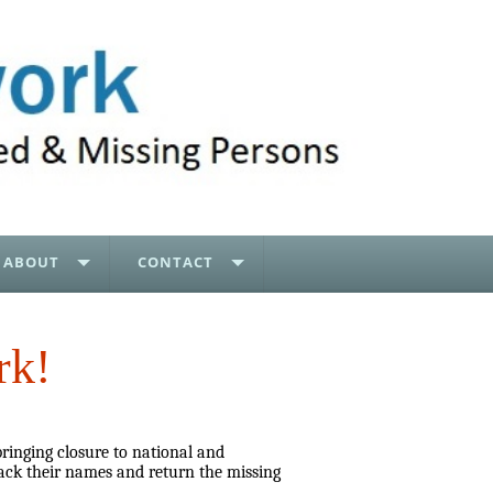
ABOUT
CONTACT
rk!
bringing closure to national and
ack their names and return the missing