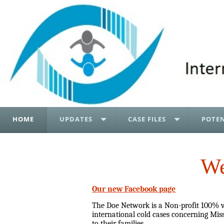
HOME
UPDATES
CASE FILES
POTEN
We
Our new Facebook page
The Doe Network is a Non-profit 100% vo
international cold cases concerning Miss
to their families.