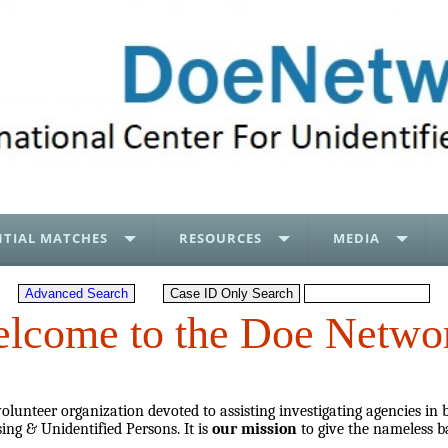
TIAL MATCHES
RESOURCES
MEDIA
lcome to the Doe Netwo
lunteer organization devoted to assisting investigating agencies in 
ing & Unidentified Persons. It is
our mission
to give the nameless b