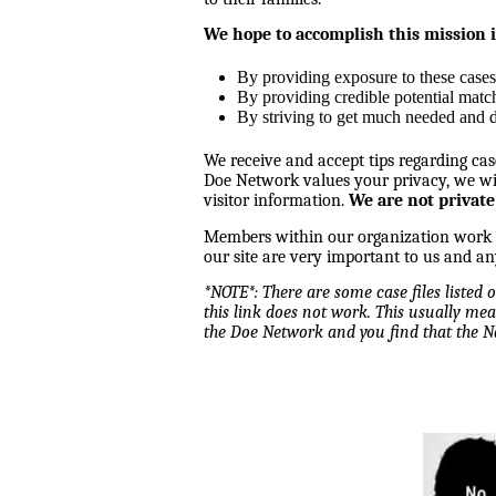
We hope to accomplish this mission 
By providing exposure to these cases
By providing credible potential matc
By striving to get much needed and d
We receive and accept tips regarding cas
Doe Network values your privacy, we wil
visitor information.
We are not private
Members within our organization work tog
our site are very important to us and an
*NOTE*: There are some case files listed
this link does not work. This usually mea
the Doe Network and you find that the 