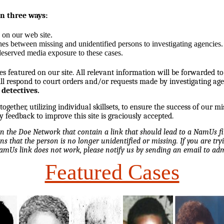
in three ways:
 on our web site.
hes between missing and unidentified persons to investigating agencies.
eserved media exposure to these cases.
es featured on our site. All relevant information will be forwarded to
l respond to court orders and/or requests made by investigating ag
 detectives.
ether, utilizing individual skillsets, to ensure the success of our mi
y feedback to improve this site is graciously accepted.
 on the Doe Network that contain a link that should lead to a NamUs f
ns that the person is no longer unidentified or missing. If you are tryi
NamUs link does not work, please notify us by sending an email to 
Featured Cases