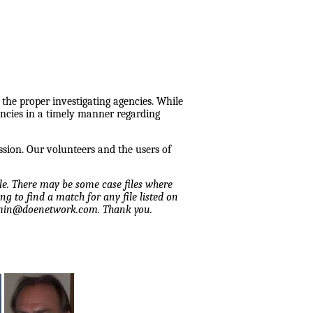
 the proper investigating agencies. While
encies in a timely manner regarding
ssion. Our volunteers and the users of
ile. There may be some case files where
ng to find a match for any file listed on
admin@doenetwork.com. Thank you.