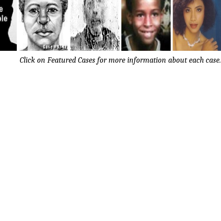
Click on Featured Cases for more information about each case.