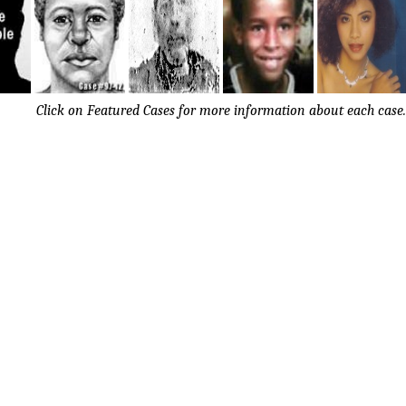
Click on Featured Cases for more information about each case.