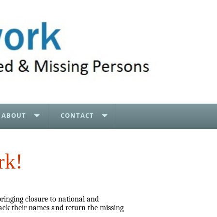
ABOUT
CONTACT
rk!
bringing closure to national and
ack their names and return the missing