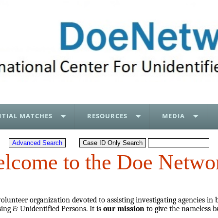
TIAL MATCHES
RESOURCES
MEDIA
lcome to the Doe Netwo
lunteer organization devoted to assisting investigating agencies in 
ing & Unidentified Persons. It is
our mission
to give the nameless b