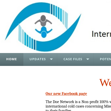
HOME
UPDATES
CASE FILES
POTEN
We
Our new Facebook page
The Doe Network is a Non-profit 100% vo
international cold cases concerning Miss
to their families.