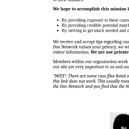
We hope to accomplish this mission 
By providing exposure to these cases
By providing credible potential matc
By striving to get much needed and d
We receive and accept tips regarding cas
Doe Network values your privacy, we wil
visitor information.
We are not private
Members within our organization work tog
our site are very important to us and an
*NOTE*: There are some case files listed
this link does not work. This usually mea
the Doe Network and you find that the 