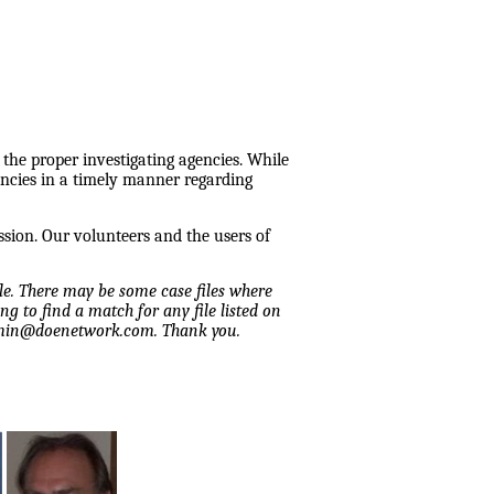
 the proper investigating agencies. While
encies in a timely manner regarding
ssion. Our volunteers and the users of
ile. There may be some case files where
ng to find a match for any file listed on
admin@doenetwork.com. Thank you.