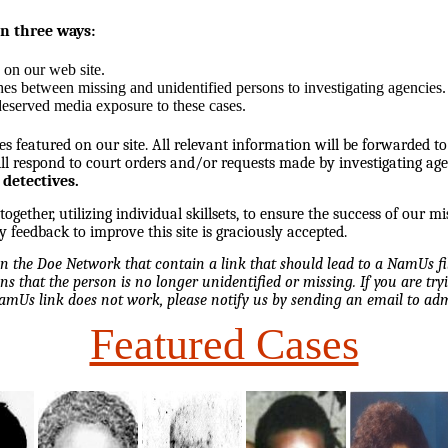
in three ways:
 on our web site.
hes between missing and unidentified persons to investigating agencies.
eserved media exposure to these cases.
es featured on our site. All relevant information will be forwarded to
l respond to court orders and/or requests made by investigating ag
 detectives.
ether, utilizing individual skillsets, to ensure the success of our mi
y feedback to improve this site is graciously accepted.
 on the Doe Network that contain a link that should lead to a NamUs f
ns that the person is no longer unidentified or missing. If you are tryi
NamUs link does not work, please notify us by sending an email to 
Featured Cases