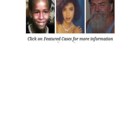
Click on Featured Cases for more information
about each case.