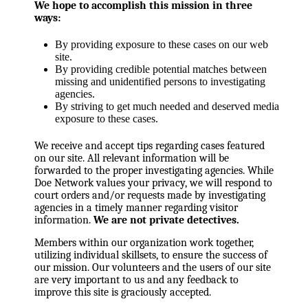
We hope to accomplish this mission in three
ways:
By providing exposure to these cases on our web
site.
By providing credible potential matches between
missing and unidentified persons to investigating
agencies.
By striving to get much needed and deserved media
exposure to these cases.
We receive and accept tips regarding cases featured
on our site. All relevant information will be
forwarded to the proper investigating agencies. While
Doe Network values your privacy, we will respond to
court orders and/or requests made by investigating
agencies in a timely manner regarding visitor
information.
We are not private detectives.
Members within our organization work together,
utilizing individual skillsets, to ensure the success of
our mission. Our volunteers and the users of our site
are very important to us and any feedback to
improve this site is graciously accepted.