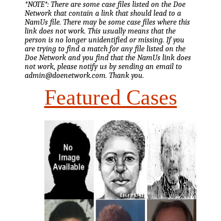
*NOTE*: There are some case files listed on the Doe
Network that contain a link that should lead to a
NamUs file. There may be some case files where this
link does not work. This usually means that the
person is no longer unidentified or missing. If you
are trying to find a match for any file listed on the
Doe Network and you find that the NamUs link does
not work, please notify us by sending an email to
admin@doenetwork.com. Thank you.
Featured Cases