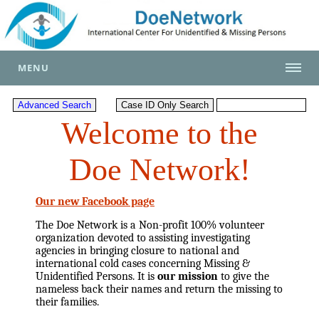
MENU
Welcome to the
Doe Network!
Our new Facebook page
The Doe Network is a Non-profit 100% volunteer
organization devoted to assisting investigating
agencies in bringing closure to national and
international cold cases concerning Missing &
Unidentified Persons. It is
our mission
to give the
nameless back their names and return the missing to
their families.