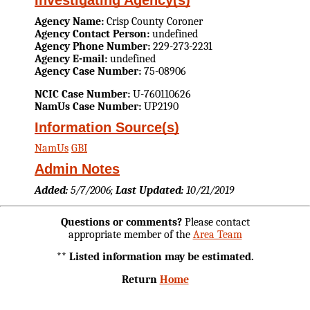
Investigating Agency(s)
Agency Name:
Crisp County Coroner
Agency Contact Person:
undefined
Agency Phone Number:
229-273-2231
Agency E-mail:
undefined
Agency Case Number:
75-08906
NCIC Case Number:
U-760110626
NamUs Case Number:
UP2190
Information Source(s)
NamUs
GBI
Admin Notes
Added:
5/7/2006;
Last Updated:
10/21/2019
Questions or comments?
Please contact
appropriate member of the
Area Team
** Listed information may be estimated.
Return
Home