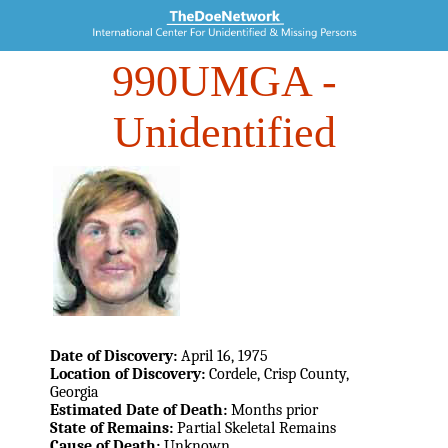
990UMGA
-
Unidentified
Date of Discovery:
April 16, 1975
Location of Discovery:
Cordele, Crisp County,
Georgia
Estimated Date of Death:
Months prior
State of Remains:
Partial Skeletal Remains
Cause of Death:
Unknown