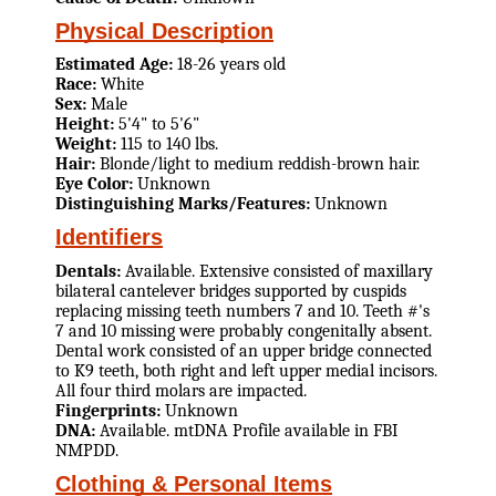
Physical Description
Estimated Age:
18-26 years old
Race:
White
Sex:
Male
Height:
5'4" to 5'6"
Weight:
115 to 140 lbs.
Hair:
Blonde/light to medium reddish-brown hair.
Eye Color:
Unknown
Distinguishing Marks/Features:
Unknown
Identifiers
Dentals:
Available. Extensive consisted of maxillary
bilateral cantelever bridges supported by cuspids
replacing missing teeth numbers 7 and 10. Teeth #'s
7 and 10 missing were probably congenitally absent.
Dental work consisted of an upper bridge connected
to K9 teeth, both right and left upper medial incisors.
All four third molars are impacted.
Fingerprints:
Unknown
DNA:
Available. mtDNA Profile available in FBI
NMPDD.
Clothing & Personal Items