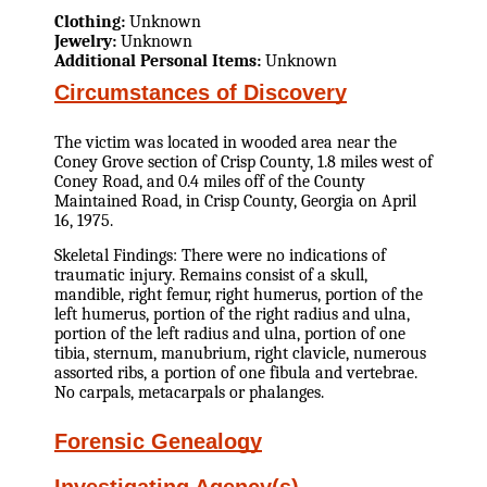
Clothing:
Unknown
Jewelry:
Unknown
Additional Personal Items:
Unknown
Circumstances of Discovery
The victim was located in wooded area near the
Coney Grove section of Crisp County, 1.8 miles west of
Coney Road, and 0.4 miles off of the County
Maintained Road, in Crisp County, Georgia on April
16, 1975.
Skeletal Findings: There were no indications of
traumatic injury. Remains consist of a skull,
mandible, right femur, right humerus, portion of the
left humerus, portion of the right radius and ulna,
portion of the left radius and ulna, portion of one
tibia, sternum, manubrium, right clavicle, numerous
assorted ribs, a portion of one fibula and vertebrae.
No carpals, metacarpals or phalanges.
Forensic Genealogy