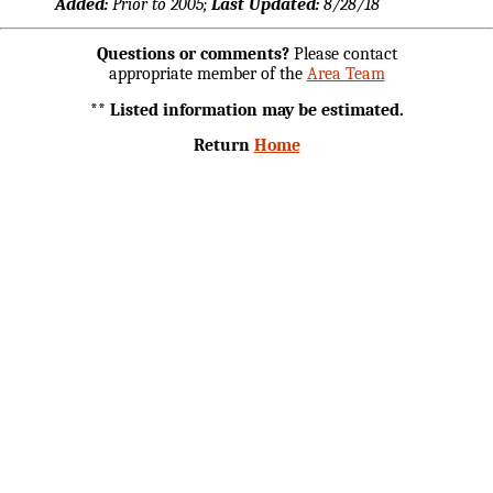
Added:
Prior to 2005;
Last Updated:
8/28/18
Questions or comments?
Please contact
appropriate member of the
Area Team
** Listed information may be estimated.
Return
Home