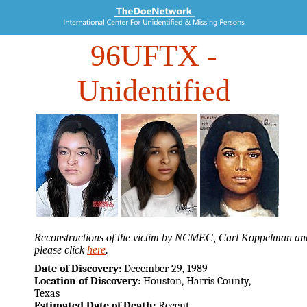
96UFTX
-
Unidentified
Reconstructions of the victim by NCMEC, Carl Koppelman and 
please click
here
.
Date of Discovery:
December 29, 1989
Location of Discovery:
Houston, Harris County,
Texas
Estimated Date of Death:
Recent