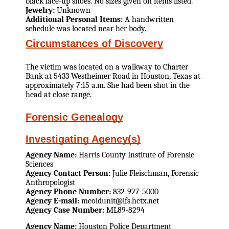
black lace-up shoes. No sizes given on items listed.
Jewelry:
Unknown
Additional Personal Items:
A handwritten
schedule was located near her body.
Circumstances of Discovery
The victim was located on a walkway to Charter
Bank at 5433 Westheimer Road in Houston, Texas at
approximately 7:15 a.m. She had been shot in the
head at close range.
Forensic Genealogy
Investigating Agency(s)
Agency Name:
Harris County Institute of Forensic
Sciences
Agency Contact Person:
Julie Fleischman, Forensic
Anthropologist
Agency Phone Number:
832-927-5000
Agency E-mail:
meoidunit@ifs.hctx.net
Agency Case Number:
ML89-8294
Agency Name:
Houston Police Department