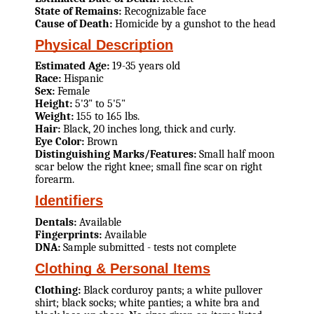
State of Remains:
Recognizable face
Cause of Death:
Homicide by a gunshot to the head
Physical Description
Estimated Age:
19-35 years old
Race:
Hispanic
Sex:
Female
Height:
5'3" to 5'5"
Weight:
155 to 165 lbs.
Hair:
Black, 20 inches long, thick and curly.
Eye Color:
Brown
Distinguishing Marks/Features:
Small half moon
scar below the right knee; small fine scar on right
forearm.
Identifiers
Dentals:
Available
Fingerprints:
Available
DNA:
Sample submitted - tests not complete
Clothing & Personal Items
Clothing:
Black corduroy pants; a white pullover
shirt; black socks; white panties; a white bra and