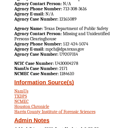
Agency Contact Person:
N/A
Agency Phone Number:
713-308-3616
Agency E-mail:
N/A
Agency Case Number:
12165089
Agency Name:
Texas Department of Public Safety
Agency Contact Person:
Missing and Unidentified
Persons Clearinghouse
Agency Phone Number:
512-424-5074
Agency E-mail:
mpch@dps.texas.gov
Agency Case Number:
U9207014
NCIC Case Number:
U430004278
NamUs Case Number:
2171
NCMEC Case Number:
1184610
Information Source(s)
NamUs
TXDPS
NCMEC
Houston Chronicle
Harris County Institute of Forensic Sciences
Admin Notes