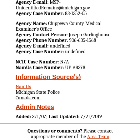
Agency E-mail:
MSP-
UnidentifiedRemains@michigan.gov
Agency Case Number:
83-1352-05
Agency Name:
Chippewa County Medical
Examiner's Office
Agency Contact Person:
Joseph Garlinghouse
Agency Phone Number:
906-635-1568
Agency E-mail:
undefined
Agency Case Number:
undefined
NCIC Case Number:
N/A
NamUs Case Number:
UP #8378
Information Source(s)
NamUs
Michigan State Police
Canada.com
Admin Notes
Added:
3/1/07;
Last Updated:
7/21/2019
Questions or comments?
Please contact
appropriate member of the
Area Team