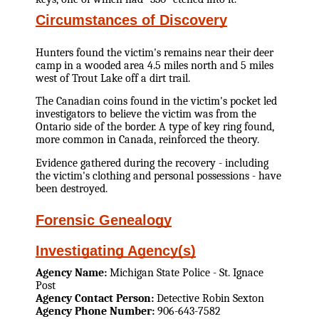
Circumstances of Discovery
Hunters found the victim's remains near their deer
camp in a wooded area 4.5 miles north and 5 miles
west of Trout Lake off a dirt trail.
The Canadian coins found in the victim's pocket led
investigators to believe the victim was from the
Ontario side of the border. A type of key ring found,
more common in Canada, reinforced the theory.
Evidence gathered during the recovery - including
the victim's clothing and personal possessions - have
been destroyed.
Forensic Genealogy
Investigating Agency(s)
Agency Name:
Michigan State Police - St. Ignace
Post
Agency Contact Person:
Detective Robin Sexton
Agency Phone Number:
906-643-7582