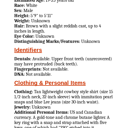
Estimated Age:
19-25 years old
Race:
White
Sex:
Male
Height:
5'9" to 5'11"
Weight:
Unknown
Hair:
Brown with a slight reddish cast, up to 4
inches in length.
Eye Color:
Unknown
Distinguishing Marks/Features:
Unknown
Identifiers
Dentals:
Available. Upper front teeth (unrecovered)
may have protruded (buck teeth).
Fingerprints:
Not available.
DNA:
Not available.
Clothing & Personal Items
Clothing:
Tan lightweight cowboy style shirt (size 15
1/2-inch neck, 32-inch sleeve) with immitation pearl
snaps and blue Lee jeans (size 30-inch waist).
Jewelry:
Unknown
Additional Personal Items:
US and Canadian
currency. A gold-tone and chrome butane lighter. A
key ring with a snap and strap attached with five
keys, one of which had "330" etched into it.