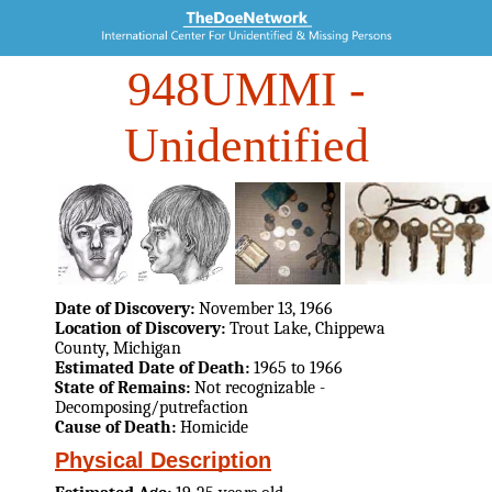
948UMMI
-
Unidentified
Date of Discovery:
November 13, 1966
Location of Discovery:
Trout Lake, Chippewa
County, Michigan
Estimated Date of Death:
1965 to 1966
State of Remains:
Not recognizable -
Decomposing/putrefaction
Cause of Death:
Homicide
Physical Description