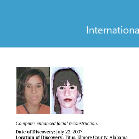
Computer enhanced facial reconstruction.
Date of Discovery:
July 22, 2007
Location of Discovery:
Titus, Elmore County, Alabama