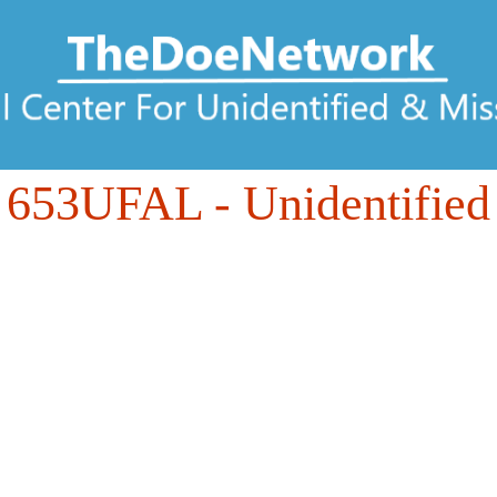
653UFAL
- Unidentified