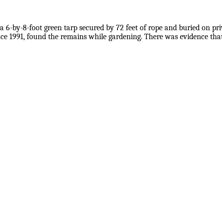
a 6-by-8-foot green tarp secured by 72 feet of rope and buried on pri
nce 1991, found the remains while gardening. There was evidence that