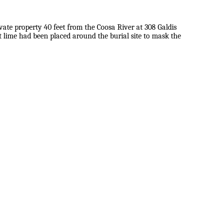
vate property 40 feet from the Coosa River at 308 Galdis
 lime had been placed around the burial site to mask the