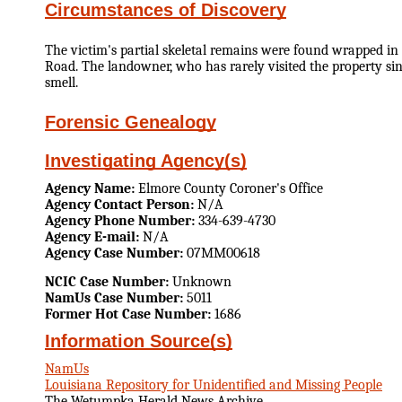
Circumstances of Discovery
The victim's partial skeletal remains were found wrapped in 
Road. The landowner, who has rarely visited the property si
smell.
Forensic Genealogy
Investigating Agency(s)
Agency Name:
Elmore County Coroner's Office
Agency Contact Person:
N/A
Agency Phone Number:
334-639-4730
Agency E-mail:
N/A
Agency Case Number:
07MM00618
NCIC Case Number:
Unknown
NamUs Case Number:
5011
Former Hot Case Number:
1686
Information Source(s)
NamUs
Louisiana Repository for Unidentified and Missing People
The Wetumpka Herald News Archive