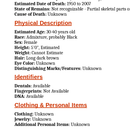
Estimated Date of Death:
1950 to 2007
State of Remains:
Not recognizable - Partial skeletal parts 
Cause of Death:
Unknown
Physical Description
Estimated Age:
30-40 years old
Race:
Admixture, probably Black
Sex:
Female
Height:
5'0", Estimated
Weight:
Cannot Estimate
Hair:
Long dark brown
Eye Color:
Unknown
Distinguishing Marks/Features:
Unknown
Identifiers
Dentals:
Available
Fingerprints:
Not Available
DNA:
Available
Clothing & Personal Items
Clothing:
Unknown
Jewelry:
Unknown
Additional Personal Items:
Unknown