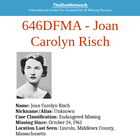
646DFMA
- Joan
Carolyn Risch
Name:
Joan Carolyn Risch
Nickname/Alias:
Unknown
Case Classification:
Endangered Missing
Missing Since:
October 24, 1961
Location Last Seen:
Lincoln, Middlesex County,
Massachusetts