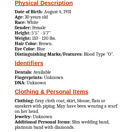
Physical Description
Date of Birth:
August 4, 1931
Age:
30 years old
Race:
White
Gender:
Female
Height:
5'5" - 5'7"
Weight:
110 - 120 lbs.
Hair Color:
Brown.
Eye Color:
Blue
Distinguishing Marks/Features:
Blood Type "O".
Identifiers
Dentals:
Available
Fingerprints:
Unknown
DNA:
Unknown
Clothing & Personal Items
Clothing:
Gray cloth coat, skirt, blouse, flats or
sneakers with piping. May have been wearing a scarf
on her head.
Jewelry:
Unknown
Additional Personal Items:
Slim wedding band,
platinum band with diamonds.