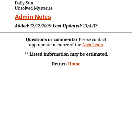
Daily Sun
Unsolved Mysteries
Admin Notes
Added:
12/12/2005;
Last Updated:
10/4/17
Questions or comments?
Please contact
appropriate member of the
Area Team
** Listed information may be estimated.
Return
Home