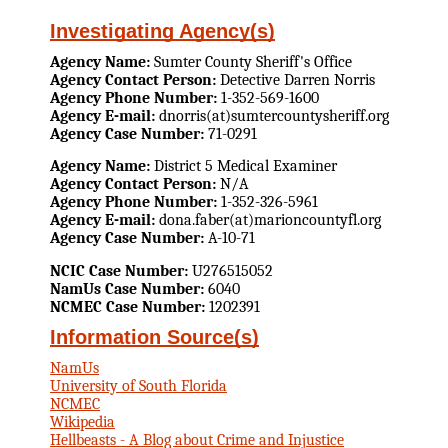
Investigating Agency(s)
Agency Name:
Sumter County Sheriff's Office
Agency Contact Person:
Detective Darren Norris
Agency Phone Number:
1-352-569-1600
Agency E-mail:
dnorris(at)sumtercountysheriff.org
Agency Case Number:
71-0291
Agency Name:
District 5 Medical Examiner
Agency Contact Person:
N/A
Agency Phone Number:
1-352-326-5961
Agency E-mail:
dona.faber(at)marioncountyfl.org
Agency Case Number:
A-10-71
NCIC Case Number:
U276515052
NamUs Case Number:
6040
NCMEC Case Number:
1202391
Information Source(s)
NamUs
University of South Florida
NCMEC
Wikipedia
Hellbeasts - A Blog about Crime and Injustice