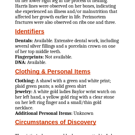
on her lower right leg in the process of healing.
Harris lines were observed on her bones, indicating
she experienced an illness and/or malnutrition that
affected her growth earlier in life. Perimortem
fractures were also observed on ribs one and three.
Identifiers
Dentals:
Available. Extensive dental work, including
several silver fillings and a porcelain crown on one
of her top middle teeth.
Fingerprints:
Not available.
DNA:
Available.
Clothing & Personal Items
Clothing:
A shawl with a green and white print;
plaid green pants; a solid green shirt
Jewelry:
A white gold ladies Baylor wrist watch on
her left hand, a yellow gold ring with a clear stone
on her left ring finger and a small/thin gold
necklace.
Additional Personal Items:
Unknown
Circumstances of Discovery