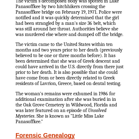
The victim's decomposed body was spotted in Lake
Panasoffkee by two hitchhikers crossing the
Panasoffkee bridge on February 19, 1971. Police were
notified and it was quickly determined that the girl
had been strangled by a man's size 36 belt, which
was still around her throat. Authorities believe she
was murdered else where and dumped off the bridge.
The victim came to the United States within ten
months and two years prior to her death (previously
believed to be one or three months before). It has
been determined that she was of Greek descent and
could have arrived in the U.S. directly from there just
prior to her death. It is also possible that she could
have come from or been directly related to Greek
residents of Lavrion, Greece, based on dental testing.
The woman's remains were exhumed in 1986 for
additional examination after she was buried in in
the Oak Grove Cemetery in Wildwood, Florida and
was later featured on an episode of
Unsolved
Mysteries
. She is known as "Little Miss Lake
Panasoffkee."
Forensic Genealogy