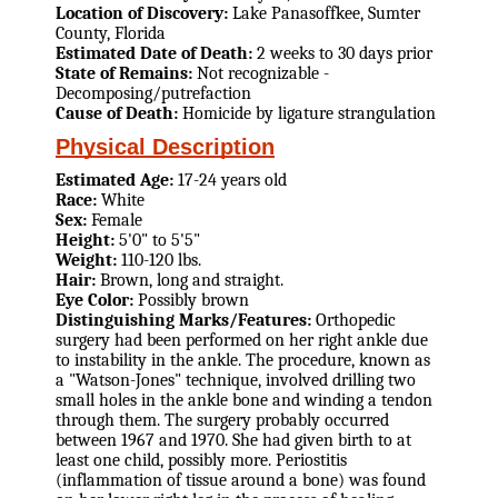
Location of Discovery:
Lake Panasoffkee, Sumter
County, Florida
Estimated Date of Death:
2 weeks to 30 days prior
State of Remains:
Not recognizable -
Decomposing/putrefaction
Cause of Death:
Homicide by ligature strangulation
Physical Description
Estimated Age:
17-24 years old
Race:
White
Sex:
Female
Height:
5'0" to 5'5"
Weight:
110-120 lbs.
Hair:
Brown, long and straight.
Eye Color:
Possibly brown
Distinguishing Marks/Features:
Orthopedic
surgery had been performed on her right ankle due
to instability in the ankle. The procedure, known as
a "Watson-Jones" technique, involved drilling two
small holes in the ankle bone and winding a tendon
through them. The surgery probably occurred
between 1967 and 1970. She had given birth to at
least one child, possibly more. Periostitis
(inflammation of tissue around a bone) was found