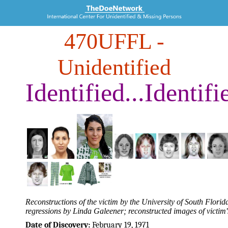
470UFFL
-
Unidentified
Identified...Identifi
Reconstructions of the victim by the University of South Flo
regressions by Linda Galeener; reconstructed images of victim'
Date of Discovery:
February 19, 1971