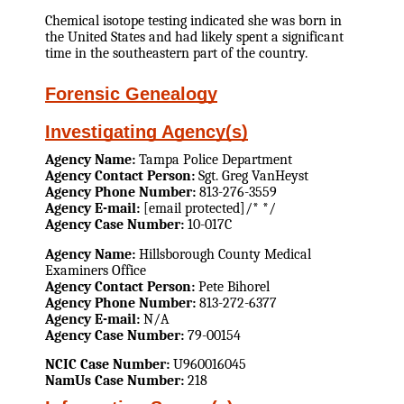
Chemical isotope testing indicated she was born in
the United States and had likely spent a significant
time in the southeastern part of the country.
Forensic Genealogy
Investigating Agency(s)
Agency Name:
Tampa Police Department
Agency Contact Person:
Sgt. Greg VanHeyst
Agency Phone Number:
813-276-3559
Agency E-mail:
[email protected]/* */
Agency Case Number:
10-017C
Agency Name:
Hillsborough County Medical
Examiners Office
Agency Contact Person:
Pete Bihorel
Agency Phone Number:
813-272-6377
Agency E-mail:
N/A
Agency Case Number:
79-00154
NCIC Case Number:
U960016045
NamUs Case Number:
218