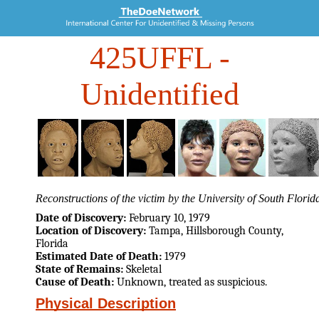
425UFFL
-
Unidentified
Reconstructions of the victim by the University of South Flori
Date of Discovery:
February 10, 1979
Location of Discovery:
Tampa, Hillsborough County,
Florida
Estimated Date of Death:
1979
State of Remains:
Skeletal
Cause of Death:
Unknown, treated as suspicious.
Physical Description