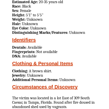
Estimated Age:
20-35 years old
Race:
Black
Sex:
Female
Height:
5'1" to 5'5"
Weight:
Unknown
Hair:
Unknown
Eye Color:
Unknown
Distinguishing Marks/Features:
Unknown
Identifiers
Dentals:
Available
Fingerprints:
Not available
DNA:
Available
Clothing & Personal Items
Clothing:
A brown shirt.
Jewelry:
Unknown
Additional Personal Items:
Unknown
Circumstances of Discovery
The victim was located in a lot East of 309 South
Caesar, in Tampa, Florida. Found after fire doused in
abandoned shed used by vagrants.