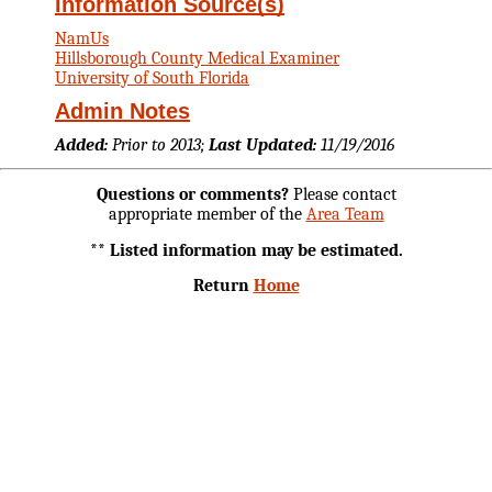
Information Source(s)
NamUs
Hillsborough County Medical Examiner
University of South Florida
Admin Notes
Added:
Prior to 2013;
Last Updated:
11/19/2016
Questions or comments?
Please contact
appropriate member of the
Area Team
** Listed information may be estimated.
Return
Home