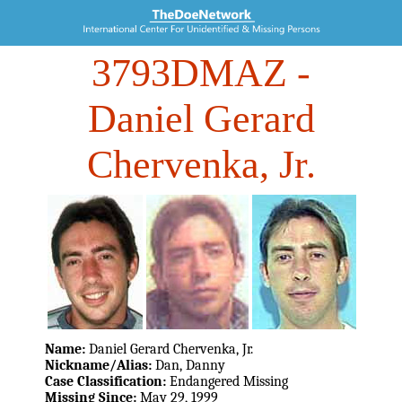
3793DMAZ
-
Daniel Gerard
Chervenka, Jr.
Name:
Daniel Gerard Chervenka, Jr.
Nickname/Alias:
Dan, Danny
Case Classification:
Endangered Missing
Missing Since:
May 29, 1999