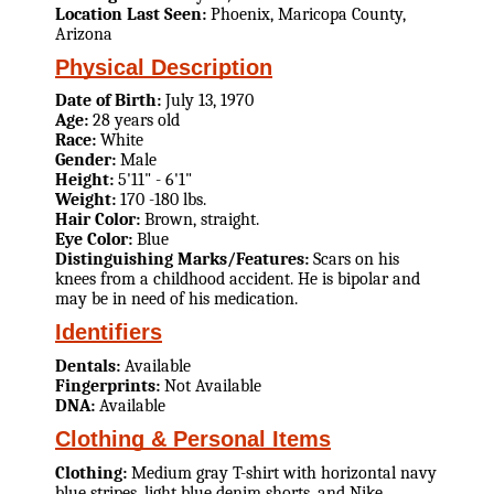
Location Last Seen:
Phoenix, Maricopa County,
Arizona
Physical Description
Date of Birth:
July 13, 1970
Age:
28 years old
Race:
White
Gender:
Male
Height:
5'11" - 6'1"
Weight:
170 -180 lbs.
Hair Color:
Brown, straight.
Eye Color:
Blue
Distinguishing Marks/Features:
Scars on his
knees from a childhood accident. He is bipolar and
may be in need of his medication.
Identifiers
Dentals:
Available
Fingerprints:
Not Available
DNA:
Available
Clothing & Personal Items
Clothing:
Medium gray T-shirt with horizontal navy
blue stripes, light blue denim shorts, and Nike