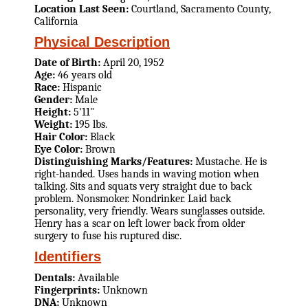
Location Last Seen:
Courtland, Sacramento County,
California
Physical Description
Date of Birth:
April 20, 1952
Age:
46 years old
Race:
Hispanic
Gender:
Male
Height:
5'11"
Weight:
195 lbs.
Hair Color:
Black
Eye Color:
Brown
Distinguishing Marks/Features:
Mustache. He is
right-handed. Uses hands in waving motion when
talking. Sits and squats very straight due to back
problem. Nonsmoker. Nondrinker. Laid back
personality, very friendly. Wears sunglasses outside.
Henry has a scar on left lower back from older
surgery to fuse his ruptured disc.
Identifiers
Dentals:
Available
Fingerprints:
Unknown
DNA:
Unknown