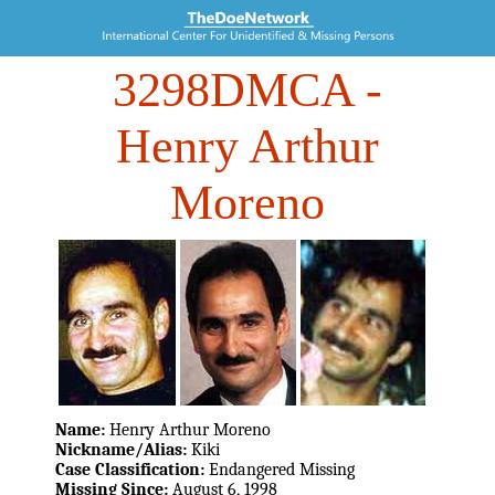
3298DMCA
-
Henry Arthur
Moreno
Name:
Henry Arthur Moreno
Nickname/Alias:
Kiki
Case Classification:
Endangered Missing
Missing Since:
August 6, 1998