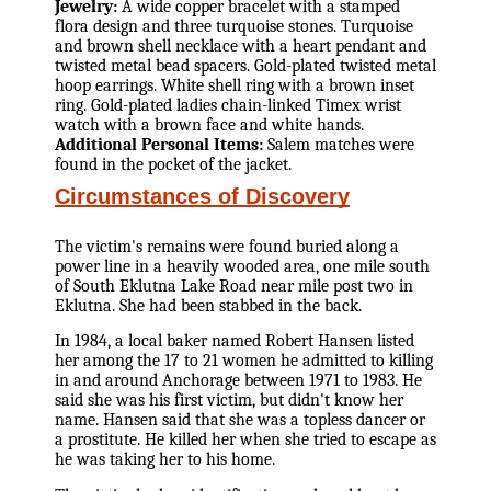
Jewelry:
A wide copper bracelet with a stamped
flora design and three turquoise stones. Turquoise
and brown shell necklace with a heart pendant and
twisted metal bead spacers. Gold-plated twisted metal
hoop earrings. White shell ring with a brown inset
ring. Gold-plated ladies chain-linked Timex wrist
watch with a brown face and white hands.
Additional Personal Items:
Salem matches were
found in the pocket of the jacket.
Circumstances of Discovery
The victim's remains were found buried along a
power line in a heavily wooded area, one mile south
of South Eklutna Lake Road near mile post two in
Eklutna. She had been stabbed in the back.
In 1984, a local baker named Robert Hansen listed
her among the 17 to 21 women he admitted to killing
in and around Anchorage between 1971 to 1983. He
said she was his first victim, but didn't know her
name. Hansen said that she was a topless dancer or
a prostitute. He killed her when she tried to escape as
he was taking her to his home.