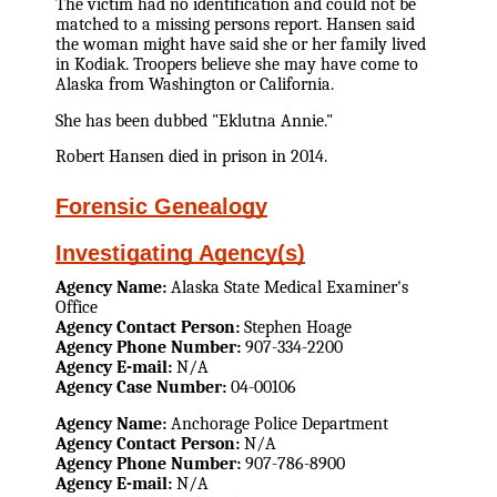
The victim had no identification and could not be
matched to a missing persons report. Hansen said
the woman might have said she or her family lived
in Kodiak. Troopers believe she may have come to
Alaska from Washington or California.
She has been dubbed "Eklutna Annie."
Robert Hansen died in prison in 2014.
Forensic Genealogy
Investigating Agency(s)
Agency Name:
Alaska State Medical Examiner's
Office
Agency Contact Person:
Stephen Hoage
Agency Phone Number:
907-334-2200
Agency E-mail:
N/A
Agency Case Number:
04-00106
Agency Name:
Anchorage Police Department
Agency Contact Person:
N/A
Agency Phone Number:
907-786-8900
Agency E-mail:
N/A