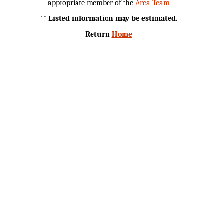
appropriate member of the
Area Team
** Listed information may be estimated.
Return
Home