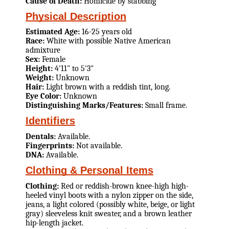
Cause of Death:
Homicide by stabbing
Physical Description
Estimated Age:
16-25 years old
Race:
White with possible Native American
admixture
Sex:
Female
Height:
4'11" to 5'3"
Weight:
Unknown
Hair:
Light brown with a reddish tint, long.
Eye Color:
Unknown
Distinguishing Marks/Features:
Small frame.
Identifiers
Dentals:
Available.
Fingerprints:
Not available.
DNA:
Available.
Clothing & Personal Items
Clothing:
Red or reddish-brown knee-high high-
heeled vinyl boots with a nylon zipper on the side,
jeans, a light colored (possibly white, beige, or light
gray) sleeveless knit sweater, and a brown leather
hip-length jacket.