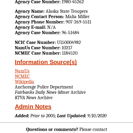
Agency Case Number:
1980-45262
Agency Name:
Alaska State Troopers
Agency Contact Person:
Malia Miller
Agency Phone Number:
907-269-5511
Agency E-mail:
N/A
Agency Case Number:
96-51484
NCIC Case Number:
U150004982
NamUs Case Number:
10217
NCMEC Case Number:
1184520
Information Source(s)
NamUs
NCMEC
Wikipedia
Anchorage Police Department
Fairbanks Daily News-Miner
Archive
KTVA News
Archive
Admin Notes
Added:
Prior to 2005;
Last Updated:
9/10/2020
Questions or comments?
Please contact