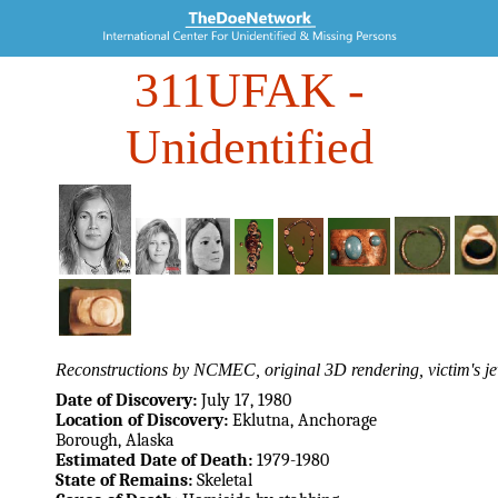
311UFAK
-
Unidentified
Reconstructions by NCMEC, original 3D rendering, victim's je
Date of Discovery:
July 17, 1980
Location of Discovery:
Eklutna, Anchorage
Borough, Alaska
Estimated Date of Death:
1979-1980
State of Remains:
Skeletal