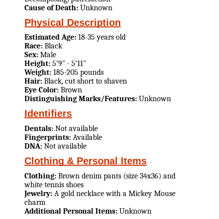
Cause of Death:
Unknown
Physical Description
Estimated Age:
18-35 years old
Race:
Black
Sex:
Male
Height:
5'9" - 5'11"
Weight:
185-205 pounds
Hair:
Black, cut short to shaven
Eye Color:
Brown
Distinguishing Marks/Features:
Unknown
Identifiers
Dentals:
Not available
Fingerprints:
Available
DNA:
Not available
Clothing & Personal Items
Clothing:
Brown denim pants (size 34x36) and
white tennis shoes
Jewelry:
A gold necklace with a Mickey Mouse
charm
Additional Personal Items:
Unknown