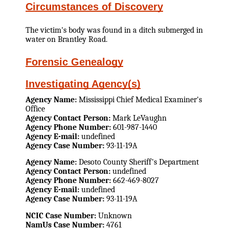
Circumstances of Discovery
The victim's body was found in a ditch submerged in
water on Brantley Road.
Forensic Genealogy
Investigating Agency(s)
Agency Name:
Mississippi Chief Medical Examiner's
Office
Agency Contact Person:
Mark LeVaughn
Agency Phone Number:
601-987-1440
Agency E-mail:
undefined
Agency Case Number:
93-11-19A
Agency Name:
Desoto County Sheriff's Department
Agency Contact Person:
undefined
Agency Phone Number:
662-469-8027
Agency E-mail:
undefined
Agency Case Number:
93-11-19A
NCIC Case Number:
Unknown
NamUs Case Number:
4761