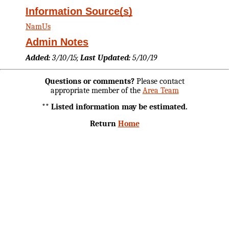
Information Source(s)
NamUs
Admin Notes
Added:
3/10/15;
Last Updated:
5/10/19
Questions or comments?
Please contact
appropriate member of the
Area Team
** Listed information may be estimated.
Return
Home