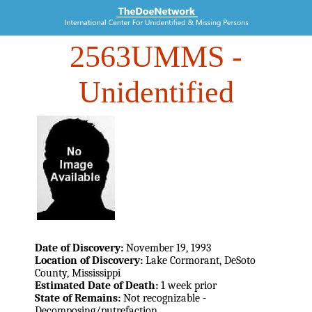
2563UMMS
-
Unidentified
Date of Discovery:
November 19, 1993
Location of Discovery:
Lake Cormorant, DeSoto
County, Mississippi
Estimated Date of Death:
1 week prior
State of Remains:
Not recognizable -
Decomposing/putrefaction