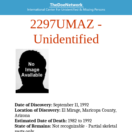
2297UMAZ
-
Unidentified
Date of Discovery:
September 11, 1992
Location of Discovery:
El Mirage, Maricopa County,
Arizona
Estimated Date of Death:
1982 to 1992
State of Remains:
Not recognizable - Partial skeletal
parts only