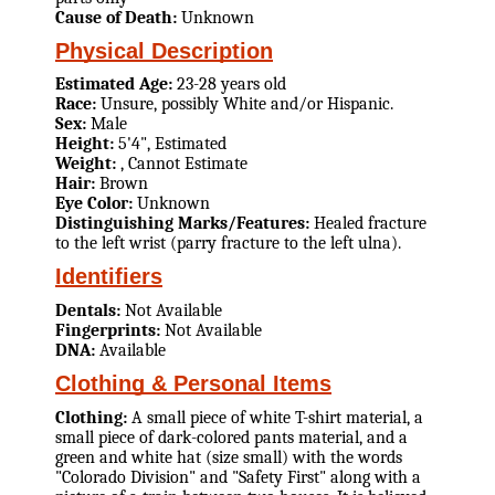
Cause of Death:
Unknown
Physical Description
Estimated Age:
23-28 years old
Race:
Unsure, possibly White and/or Hispanic.
Sex:
Male
Height:
5'4", Estimated
Weight:
, Cannot Estimate
Hair:
Brown
Eye Color:
Unknown
Distinguishing Marks/Features:
Healed fracture
to the left wrist (parry fracture to the left ulna).
Identifiers
Dentals:
Not Available
Fingerprints:
Not Available
DNA:
Available
Clothing & Personal Items
Clothing:
A small piece of white T-shirt material, a
small piece of dark-colored pants material, and a
green and white hat (size small) with the words
"Colorado Division" and "Safety First" along with a