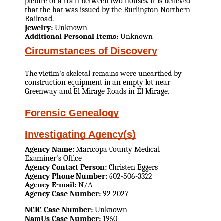
picture of a train between two houses. It is believed
that the hat was issued by the Burlington Northern
Railroad.
Jewelry:
Unknown
Additional Personal Items:
Unknown
Circumstances of Discovery
The victim's skeletal remains were unearthed by
construction equipment in an empty lot near
Greenway and El Mirage Roads in El Mirage.
Forensic Genealogy
Investigating Agency(s)
Agency Name:
Maricopa County Medical
Examiner's Office
Agency Contact Person:
Christen Eggers
Agency Phone Number:
602-506-3322
Agency E-mail:
N/A
Agency Case Number:
92-2027
NCIC Case Number:
Unknown
NamUs Case Number:
1960