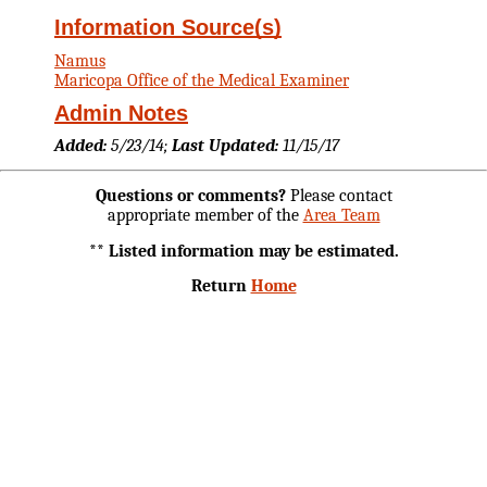
Information Source(s)
Namus
Maricopa Office of the Medical Examiner
Admin Notes
Added:
5/23/14;
Last Updated:
11/15/17
Questions or comments?
Please contact
appropriate member of the
Area Team
** Listed information may be estimated.
Return
Home