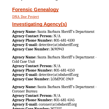
Forensic Genealogy
DNA Doe Project
Investigating Agency(s)
Agency Name:
Santa Barbara Sheriff's Department
Agency Contact Person:
N/A
Agency Phone Number:
805-681-4100
Agency E-mail:
detective(at)sbsheriff.org
Agency Case Number:
3690943
Agency Name:
Santa Barbara Sheriff's Department -
Cold Case Unit
Agency Contact Person:
N/A
Agency Phone Number:
805-681-4150
Agency E-mail:
detective(at)sbsheriff.org
Agency Case Number:
LOMPOC-1969
Agency Name:
Santa Barbara Sheriff's Department -
Coroner Bureau
Agency Contact Person:
N/A
Agency Phone Number:
805-681-4145
Agency E-mail:
coroner(at)sbsheriff.org
Agency Case Number:
W7707