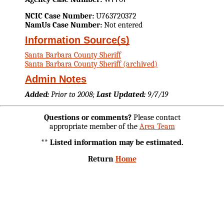
NCIC Case Number:
U763720372
NamUs Case Number:
Not entered
Information Source(s)
Santa Barbara County Sheriff
Santa Barbara County Sheriff (archived)
Admin Notes
Added:
Prior to 2008;
Last Updated:
9/7/19
Questions or comments?
Please contact
appropriate member of the
Area Team
** Listed information may be estimated.
Return
Home