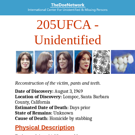
205UFCA
-
Unidentified
Reconstruction of the victim, pants and teeth.
Date of Discovery:
August 3, 1969
Location of Discovery:
Lompoc, Santa Barbara
County, California
Estimated Date of Death:
Days prior
State of Remains:
Unknown
Cause of Death:
Homicide by stabbing
Physical Description