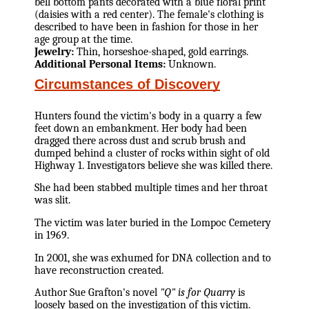
bell bottom pants decorated with a blue floral print
(daisies with a red center). The female's clothing is
described to have been in fashion for those in her
age group at the time.
Jewelry:
Thin, horseshoe-shaped, gold earrings.
Additional Personal Items:
Unknown.
Circumstances of Discovery
Hunters found the victim's body in a quarry a few
feet down an embankment. Her body had been
dragged there across dust and scrub brush and
dumped behind a cluster of rocks within sight of old
Highway 1. Investigators believe she was killed there.
She had been stabbed multiple times and her throat
was slit.
The victim was later buried in the Lompoc Cemetery
in 1969.
In 2001, she was exhumed for DNA collection and to
have reconstruction created.
Author Sue Grafton's novel
"Q" is for Quarry
is
loosely based on the investigation of this victim.