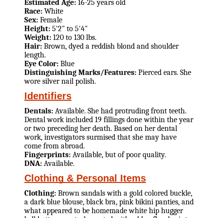
Estimated Age:
16-25 years old
Race:
White
Sex:
Female
Height:
5'2" to 5'4"
Weight:
120 to 130 lbs.
Hair:
Brown, dyed a reddish blond and shoulder
length.
Eye Color:
Blue
Distinguishing Marks/Features:
Pierced ears. She
wore silver nail polish.
Identifiers
Dentals:
Available. She had protruding front teeth.
Dental work included 19 fillings done within the year
or two preceding her death. Based on her dental
work, investigators surmised that she may have
come from abroad.
Fingerprints:
Available, but of poor quality.
DNA:
Available.
Clothing & Personal Items
Clothing:
Brown sandals with a gold colored buckle,
a dark blue blouse, black bra, pink bikini panties, and
what appeared to be homemade white hip hugger