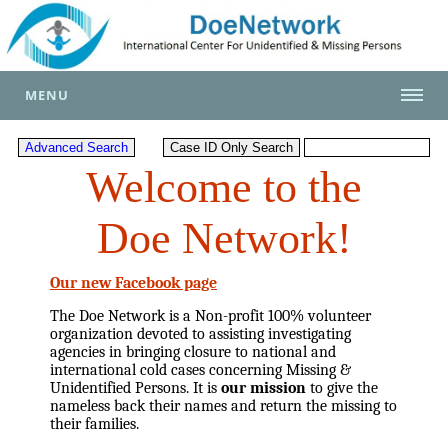
MENU
Welcome to the
Doe Network!
Our new Facebook page
The Doe Network is a Non-profit 100% volunteer
organization devoted to assisting investigating
agencies in bringing closure to national and
international cold cases concerning Missing &
Unidentified Persons. It is
our mission
to give the
nameless back their names and return the missing to
their families.