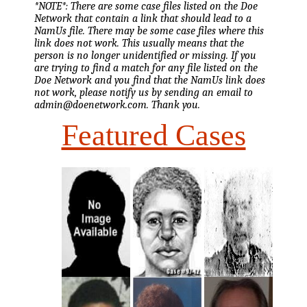
*NOTE*: There are some case files listed on the Doe
Network that contain a link that should lead to a
NamUs file. There may be some case files where this
link does not work. This usually means that the
person is no longer unidentified or missing. If you
are trying to find a match for any file listed on the
Doe Network and you find that the NamUs link does
not work, please notify us by sending an email to
admin@doenetwork.com. Thank you.
Featured Cases