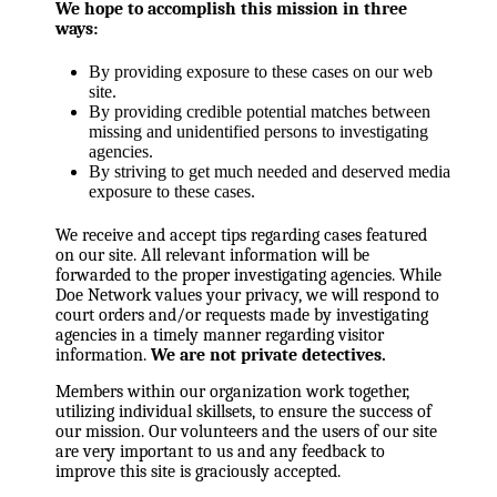
We hope to accomplish this mission in three
ways:
By providing exposure to these cases on our web
site.
By providing credible potential matches between
missing and unidentified persons to investigating
agencies.
By striving to get much needed and deserved media
exposure to these cases.
We receive and accept tips regarding cases featured
on our site. All relevant information will be
forwarded to the proper investigating agencies. While
Doe Network values your privacy, we will respond to
court orders and/or requests made by investigating
agencies in a timely manner regarding visitor
information.
We are not private detectives.
Members within our organization work together,
utilizing individual skillsets, to ensure the success of
our mission. Our volunteers and the users of our site
are very important to us and any feedback to
improve this site is graciously accepted.