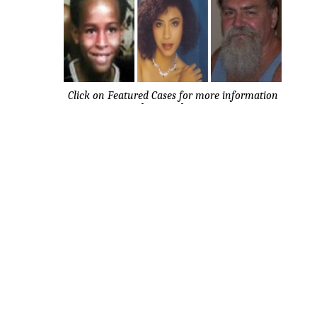
Click on Featured Cases for more information
about each case.