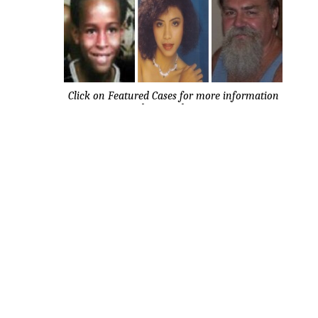
Click on Featured Cases for more information
about each case.