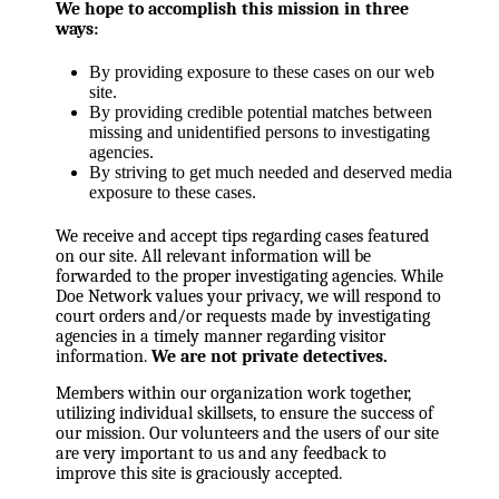
We hope to accomplish this mission in three
ways:
By providing exposure to these cases on our web
site.
By providing credible potential matches between
missing and unidentified persons to investigating
agencies.
By striving to get much needed and deserved media
exposure to these cases.
We receive and accept tips regarding cases featured
on our site. All relevant information will be
forwarded to the proper investigating agencies. While
Doe Network values your privacy, we will respond to
court orders and/or requests made by investigating
agencies in a timely manner regarding visitor
information.
We are not private detectives.
Members within our organization work together,
utilizing individual skillsets, to ensure the success of
our mission. Our volunteers and the users of our site
are very important to us and any feedback to
improve this site is graciously accepted.