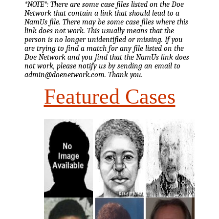
*NOTE*: There are some case files listed on the Doe
Network that contain a link that should lead to a
NamUs file. There may be some case files where this
link does not work. This usually means that the
person is no longer unidentified or missing. If you
are trying to find a match for any file listed on the
Doe Network and you find that the NamUs link does
not work, please notify us by sending an email to
admin@doenetwork.com. Thank you.
Featured Cases