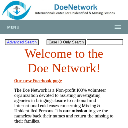
MENU
Welcome to the
Doe Network!
Our new Facebook page
The Doe Network is a Non-profit 100% volunteer
organization devoted to assisting investigating
agencies in bringing closure to national and
international cold cases concerning Missing &
Unidentified Persons. It is
our mission
to give the
nameless back their names and return the missing to
their families.