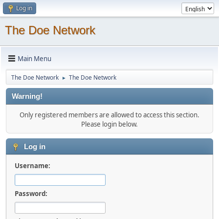
Log in
The Doe Network
Main Menu
The Doe Network
The Doe Network
►
Warning!
Only registered members are allowed to access this section.
Please login below.
Log in
Username:
Password: