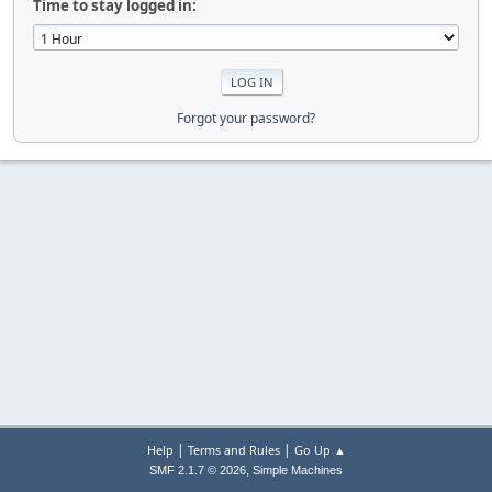
Time to stay logged in:
Forgot your password?
|
|
Help
Terms and Rules
Go Up ▲
,
SMF 2.1.7 © 2026
Simple Machines