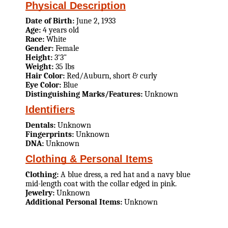
Physical Description
Date of Birth:
June 2, 1933
Age:
4 years old
Race:
White
Gender:
Female
Height:
3'3"
Weight:
35 lbs
Hair Color:
Red/Auburn, short & curly
Eye Color:
Blue
Distinguishing Marks/Features:
Unknown
Identifiers
Dentals:
Unknown
Fingerprints:
Unknown
DNA:
Unknown
Clothing & Personal Items
Clothing:
A blue dress, a red hat and a navy blue
mid-length coat with the collar edged in pink.
Jewelry:
Unknown
Additional Personal Items:
Unknown