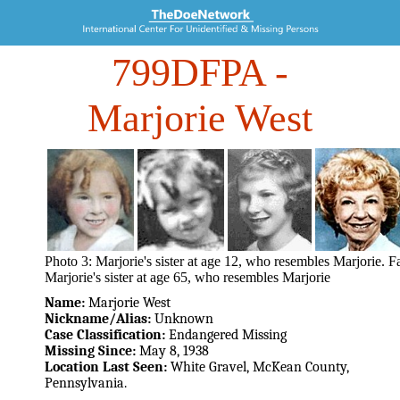
799DFPA
-
Marjorie West
Photo 3: Marjorie's sister at age 12, who resembles Marjorie. F
Marjorie's sister at age 65, who resembles Marjorie
Name:
Marjorie West
Nickname/Alias:
Unknown
Case Classification:
Endangered Missing
Missing Since:
May 8, 1938
Location Last Seen:
White Gravel, McKean County,
Pennsylvania.