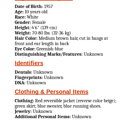
Date of Birth:
1957
Age:
10 years old
Race:
White
Gender:
Female
Height:
4'6" (139 cm)
Weight:
70-80 lbs. (32-36 kg)
Hair Color:
Medium brown hair, cut in bangs at
front and ear length in back
Eye Color:
Greenish-blue
Distinguishing Marks/Features:
Unknown
Identifiers
Dentals:
Unknown
Fingerprints:
Unknown
DNA:
Unknown
Clothing & Personal Items
Clothing:
Red reversible jacket (reverse color beige);
green skirt; blue sweater, blue running shoes.
Jewelry:
Unknown
Additional Personal Items:
Unknown