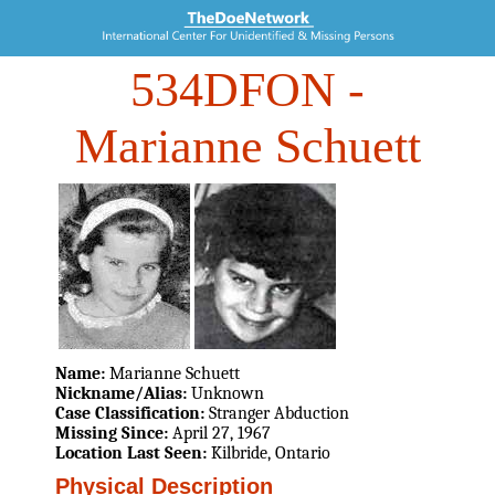
534DFON
-
Marianne Schuett
Name:
Marianne Schuett
Nickname/Alias:
Unknown
Case Classification:
Stranger Abduction
Missing Since:
April 27, 1967
Location Last Seen:
Kilbride, Ontario
Physical Description