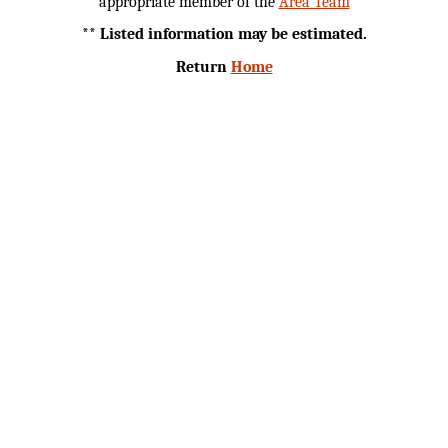
appropriate member of the
Area Team
** Listed information may be estimated.
Return
Home