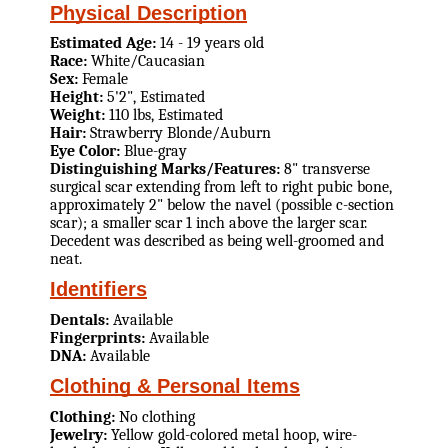
Physical Description
Estimated Age:
14 - 19 years old
Race:
White/Caucasian
Sex:
Female
Height:
5'2", Estimated
Weight:
110 lbs, Estimated
Hair:
Strawberry Blonde/Auburn
Eye Color:
Blue-gray
Distinguishing Marks/Features:
8" transverse
surgical scar extending from left to right pubic bone,
approximately 2" below the navel (possible c-section
scar); a smaller scar 1 inch above the larger scar.
Decedent was described as being well-groomed and
neat.
Identifiers
Dentals:
Available
Fingerprints:
Available
DNA:
Available
Clothing & Personal Items
Clothing:
No clothing
Jewelry:
Yellow gold-colored metal hoop, wire-