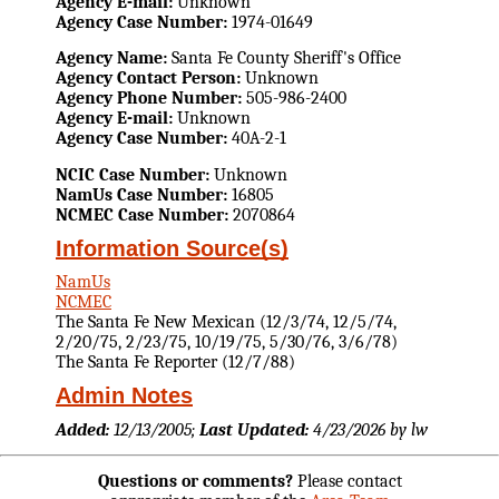
Agency E-mail:
Unknown
Agency Case Number:
1974-01649
Agency Name:
Santa Fe County Sheriff's Office
Agency Contact Person:
Unknown
Agency Phone Number:
505-986-2400
Agency E-mail:
Unknown
Agency Case Number:
40A-2-1
NCIC Case Number:
Unknown
NamUs Case Number:
16805
NCMEC Case Number:
2070864
Information Source(s)
NamUs
NCMEC
The Santa Fe New Mexican (12/3/74, 12/5/74,
2/20/75, 2/23/75, 10/19/75, 5/30/76, 3/6/78)
The Santa Fe Reporter (12/7/88)
Admin Notes
Added:
12/13/2005;
Last Updated:
4/23/2026 by lw
Questions or comments?
Please contact