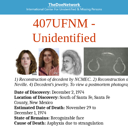
407UFNM
-
Unidentified
1) Reconstruction of decedent by NCMEC. 2) Reconstruction of
Neville. 4) Decedent's jewelry. To view a postmortem photogra
Date of Discovery:
December 2, 1974
Location of Discovery:
South of Santa Fe, Santa Fe
County, New Mexico
Estimated Date of Death:
November 29 to
December 1, 1974
State of Remains:
Recognizable face
Cause of Death:
Asphyxia due to strangulation