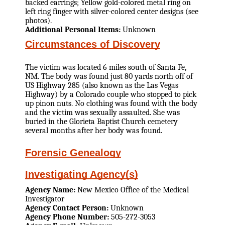
backed earrings; Yellow gold-colored metal ring on
left ring finger with silver-colored center designs (see
photos).
Additional Personal Items:
Unknown
Circumstances of Discovery
The victim was located 6 miles south of Santa Fe,
NM. The body was found just 80 yards north off of
US Highway 285 (also known as the Las Vegas
Highway) by a Colorado couple who stopped to pick
up pinon nuts. No clothing was found with the body
and the victim was sexually assaulted. She was
buried in the Glorieta Baptist Church cemetery
several months after her body was found.
Forensic Genealogy
Investigating Agency(s)
Agency Name:
New Mexico Office of the Medical
Investigator
Agency Contact Person:
Unknown
Agency Phone Number:
505-272-3053