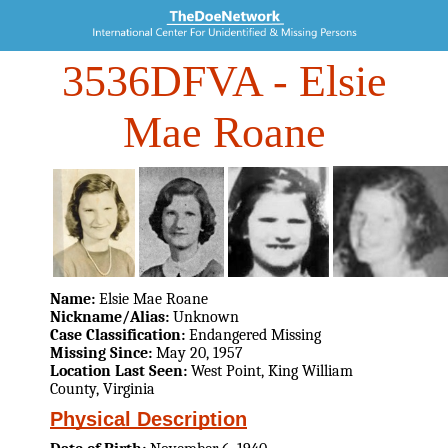
3536DFVA
- Elsie
Mae Roane
Name:
Elsie Mae Roane
Nickname/Alias:
Unknown
Case Classification:
Endangered Missing
Missing Since:
May 20, 1957
Location Last Seen:
West Point, King William
County, Virginia
Physical Description