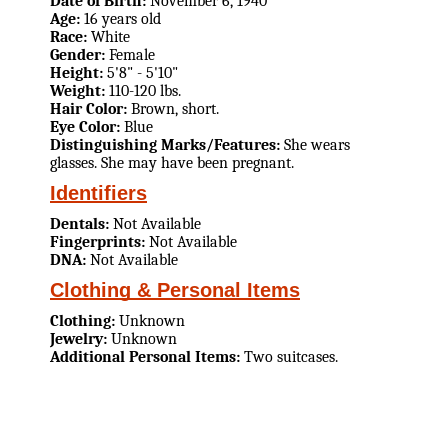
Date of Birth:
November 6, 1940
Age:
16 years old
Race:
White
Gender:
Female
Height:
5'8" - 5'10"
Weight:
110-120 lbs.
Hair Color:
Brown, short.
Eye Color:
Blue
Distinguishing Marks/Features:
She wears
glasses. She may have been pregnant.
Identifiers
Dentals:
Not Available
Fingerprints:
Not Available
DNA:
Not Available
Clothing & Personal Items
Clothing:
Unknown
Jewelry:
Unknown
Additional Personal Items:
Two suitcases.