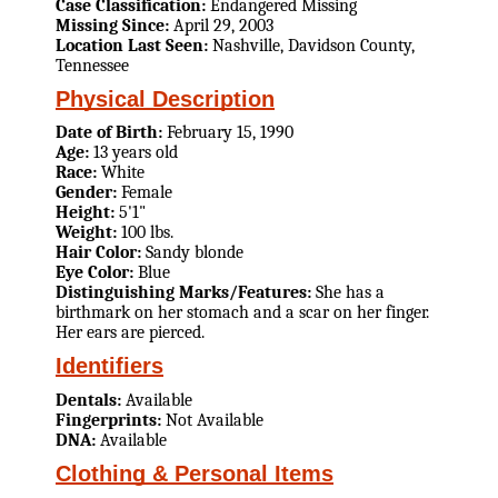
Case Classification:
Endangered Missing
Missing Since:
April 29, 2003
Location Last Seen:
Nashville, Davidson County,
Tennessee
Physical Description
Date of Birth:
February 15, 1990
Age:
13 years old
Race:
White
Gender:
Female
Height:
5'1"
Weight:
100 lbs.
Hair Color:
Sandy blonde
Eye Color:
Blue
Distinguishing Marks/Features:
She has a
birthmark on her stomach and a scar on her finger.
Her ears are pierced.
Identifiers
Dentals:
Available
Fingerprints:
Not Available
DNA:
Available
Clothing & Personal Items