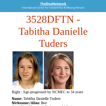
3528DFTN
-
Tabitha Danielle
Tuders
Right : Age-progressed by NCMEC to 34 years
Name:
Tabitha Danielle Tuders
Nickname/Alias:
Boo