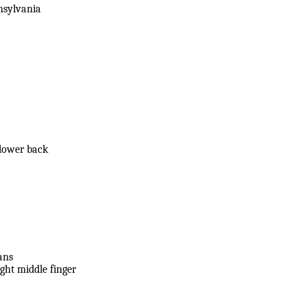
nsylvania
 lower back
ans
ight middle finger