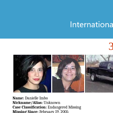
Name:
Danielle Imbo
Nickname/Alias:
Unknown
Case Classification:
Endangered Missing
Missing Since:
February 19, 2005