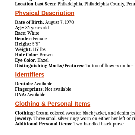
Location Last Seen:
Philadelphia, Philadelphia County, Pen
Physical Description
Date of Birth:
August 7, 1970
Age:
34 years old
Race:
White
Gender:
Female
Height:
5'5"
Weight:
117 lbs
Hair Color:
Brown
Eye Color:
Hazel
Distinguishing Marks/Features:
Tattoo of flowers on her
Identifiers
Dentals:
Available
Fingerprints:
Not available
DNA:
Available
Clothing & Personal Items
Clothing:
Cream-colored sweater, black jacket, and denim je
Jewelry:
Three small silver rings worn on either her left or r
Additional Personal Items:
Two-handled black purse