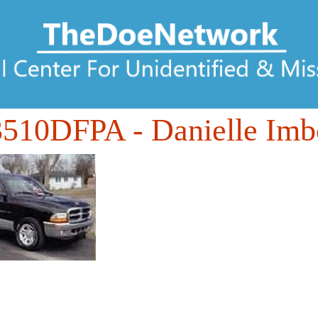
3510DFPA
- Danielle Imb