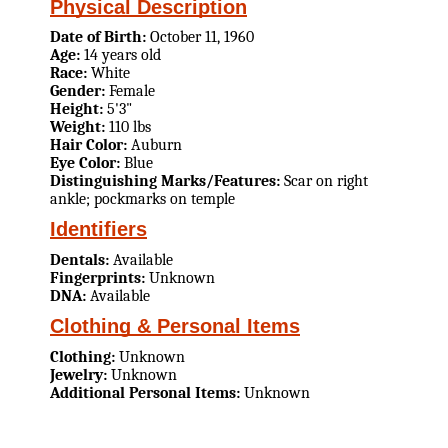
Physical Description
Date of Birth:
October 11, 1960
Age:
14 years old
Race:
White
Gender:
Female
Height:
5'3"
Weight:
110 lbs
Hair Color:
Auburn
Eye Color:
Blue
Distinguishing Marks/Features:
Scar on right
ankle; pockmarks on temple
Identifiers
Dentals:
Available
Fingerprints:
Unknown
DNA:
Available
Clothing & Personal Items
Clothing:
Unknown
Jewelry:
Unknown
Additional Personal Items:
Unknown