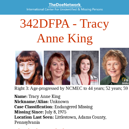
342DFPA
- Tracy
Anne King
Right 3: Age-progressed by NCMEC to 44 years; 52 years; 59 
Name:
Tracy Anne King
Nickname/Alias:
Unknown
Case Classification:
Endangered Missing
Missing Since:
July 8, 1975
Location Last Seen:
Littlestown, Adams County,
Pennsylvania