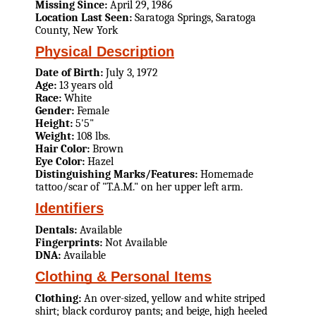
Missing Since:
April 29, 1986
Location Last Seen:
Saratoga Springs, Saratoga
County, New York
Physical Description
Date of Birth:
July 3, 1972
Age:
13 years old
Race:
White
Gender:
Female
Height:
5'5"
Weight:
108 lbs.
Hair Color:
Brown
Eye Color:
Hazel
Distinguishing Marks/Features:
Homemade
tattoo/scar of "T.A.M." on her upper left arm.
Identifiers
Dentals:
Available
Fingerprints:
Not Available
DNA:
Available
Clothing & Personal Items
Clothing:
An over-sized, yellow and white striped
shirt; black corduroy pants; and beige, high heeled