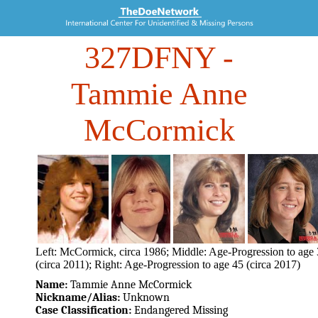
327DFNY
-
Tammie Anne
McCormick
Left: McCormick, circa 1986; Middle: Age-Progression to age
(circa 2011); Right: Age-Progression to age 45 (circa 2017)
Name:
Tammie Anne McCormick
Nickname/Alias:
Unknown
Case Classification:
Endangered Missing