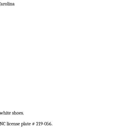
Carolina
white shoes.
C license plate # 219-056.