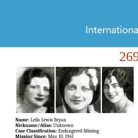
26
Name:
Leila Lewis Bryan
Nickname/Alias:
Unknown
Case Classification:
Endangered Missing
Missing Since:
May 10, 1941