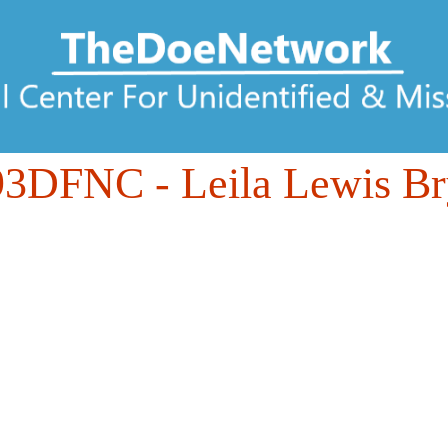
93DFNC
- Leila Lewis B