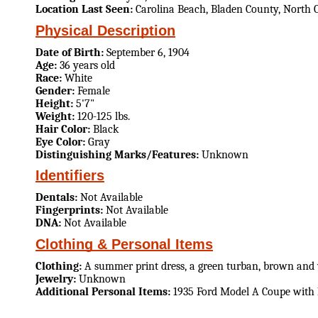
Location Last Seen:
Carolina Beach, Bladen County, North 
Physical Description
Date of Birth:
September 6, 1904
Age:
36 years old
Race:
White
Gender:
Female
Height:
5'7"
Weight:
120-125 lbs.
Hair Color:
Black
Eye Color:
Gray
Distinguishing Marks/Features:
Unknown
Identifiers
Dentals:
Not Available
Fingerprints:
Not Available
DNA:
Not Available
Clothing & Personal Items
Clothing:
A summer print dress, a green turban, brown and 
Jewelry:
Unknown
Additional Personal Items:
1935 Ford Model A Coupe with N