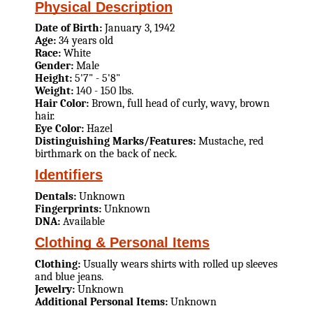
Physical Description
Date of Birth:
January 3, 1942
Age:
34 years old
Race:
White
Gender:
Male
Height:
5'7" - 5'8"
Weight:
140 - 150 lbs.
Hair Color:
Brown, full head of curly, wavy, brown
hair.
Eye Color:
Hazel
Distinguishing Marks/Features:
Mustache, red
birthmark on the back of neck.
Identifiers
Dentals:
Unknown
Fingerprints:
Unknown
DNA:
Available
Clothing & Personal Items
Clothing:
Usually wears shirts with rolled up sleeves
and blue jeans.
Jewelry:
Unknown
Additional Personal Items:
Unknown