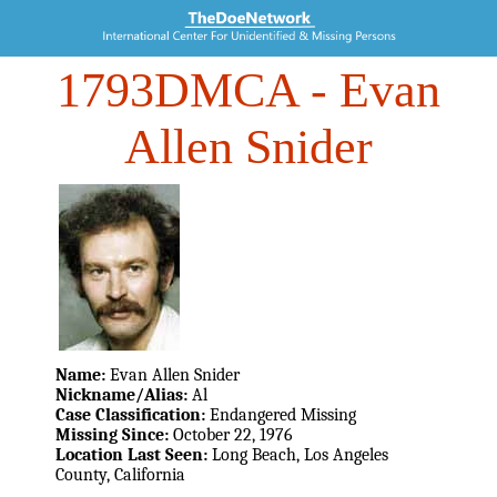
1793DMCA
- Evan
Allen Snider
Name:
Evan Allen Snider
Nickname/Alias:
Al
Case Classification:
Endangered Missing
Missing Since:
October 22, 1976
Location Last Seen:
Long Beach, Los Angeles
County, California