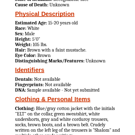
Cause of Death:
Unknown
Physical Description
Estimated Age:
15-20 years old
Race:
White
Sex:
Male
Height:
5'0"
Weight:
105 lbs.
Hair:
Brown with a faint mustache.
Eye Color:
Brown
Distinguishing Marks/Features:
Unknown
Identifiers
Dentals:
Not available
Fingerprints:
Not available
DNA:
Sample available - Not yet submitted
Clothing & Personal Items
Clothing:
Blue/gray cotton jacket with the initials
"ELT" on the collar, green sweatshirt, white
undershorts, gray and white corduroy trousers,
socks, brown boots, and a brown belt. Crudely
written on the left leg of the trousers is "Shalom" and