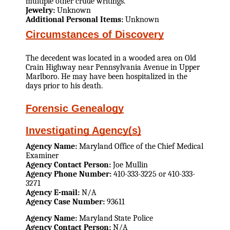
multiple other crude writings.
Jewelry:
Unknown
Additional Personal Items:
Unknown
Circumstances of Discovery
The decedent was located in a wooded area on Old
Crain Highway near Pennsylvania Avenue in Upper
Marlboro. He may have been hospitalized in the
days prior to his death.
Forensic Genealogy
Investigating Agency(s)
Agency Name:
Maryland Office of the Chief Medical
Examiner
Agency Contact Person:
Joe Mullin
Agency Phone Number:
410-333-3225 or 410-333-
3271
Agency E-mail:
N/A
Agency Case Number:
93611
Agency Name:
Maryland State Police
Agency Contact Person:
N/A