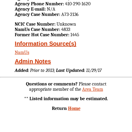
Agency Phone Number:
410-290-1620
Agency E-mail:
N/A
Agency Case Number:
A73-2136
NCIC Case Number:
Unknown
NamUs Case Number:
4833
Former Hot Case Number:
1445
Information Source(s)
NamUs
Admin Notes
Added:
Prior to 2013;
Last Updated:
11/29/17
Questions or comments?
Please contact
appropriate member of the
Area Team
** Listed information may be estimated.
Return
Home