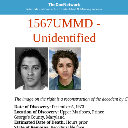
1567UMMD
-
Unidentified
The image on the right is a reconstruction of the decedent by
Date of Discovery:
December 6, 1973
Location of Discovery:
Upper Marlboro, Prince
George's County, Maryland
Estimated Date of Death:
Hours prior
State of Remains:
Recognizable face