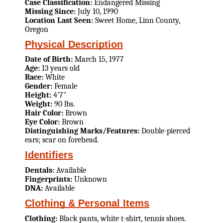
Case Classification:
Endangered Missing
Missing Since:
July 10, 1990
Location Last Seen:
Sweet Home, Linn County,
Oregon
Physical Description
Date of Birth:
March 15, 1977
Age:
13 years old
Race:
White
Gender:
Female
Height:
4'7"
Weight:
90 lbs.
Hair Color:
Brown
Eye Color:
Brown
Distinguishing Marks/Features:
Double-pierced
ears; scar on forehead.
Identifiers
Dentals:
Available
Fingerprints:
Unknown
DNA:
Available
Clothing & Personal Items
Clothing:
Black pants, white t-shirt, tennis shoes.