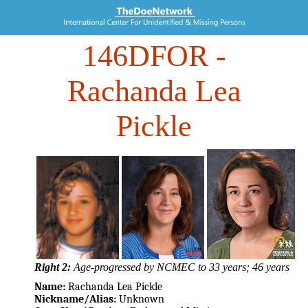
146DFOR
-
Rachanda Lea
Pickle
Right 2:
Age-progressed by NCMEC to 33 years; 46 years
Name:
Rachanda Lea Pickle
Nickname/Alias:
Unknown