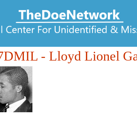
7DMIL
- Lloyd Lionel Ga