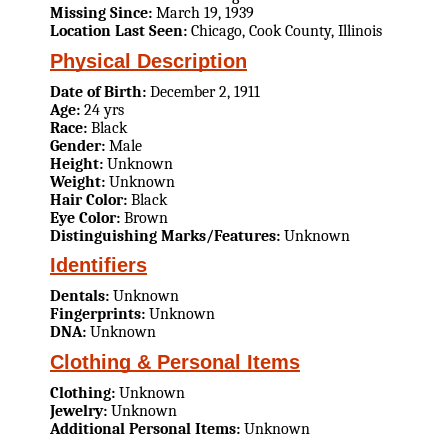
Missing Since:
March 19, 1939
Location Last Seen:
Chicago, Cook County, Illinois
Physical Description
Date of Birth:
December 2, 1911
Age:
24 yrs
Race:
Black
Gender:
Male
Height:
Unknown
Weight:
Unknown
Hair Color:
Black
Eye Color:
Brown
Distinguishing Marks/Features:
Unknown
Identifiers
Dentals:
Unknown
Fingerprints:
Unknown
DNA:
Unknown
Clothing & Personal Items
Clothing:
Unknown
Jewelry:
Unknown
Additional Personal Items:
Unknown