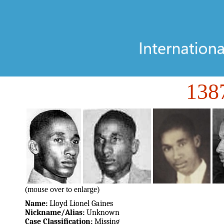
138
(mouse over to enlarge)
Name:
Lloyd Lionel Gaines
Nickname/Alias:
Unknown
Case Classification:
Missing