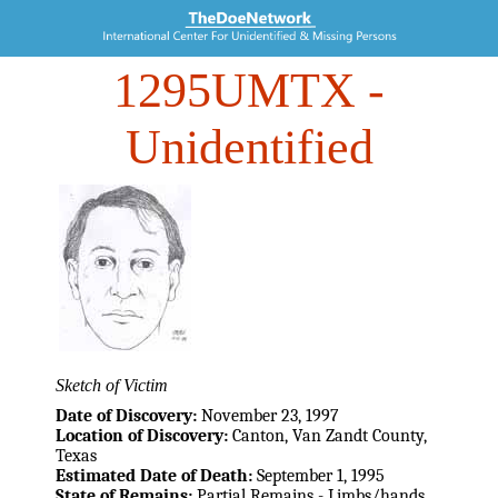
1295UMTX
-
Unidentified
Sketch of Victim
Date of Discovery:
November 23, 1997
Location of Discovery:
Canton, Van Zandt County,
Texas
Estimated Date of Death:
September 1, 1995
State of Remains:
Partial Remains - Limbs/hands