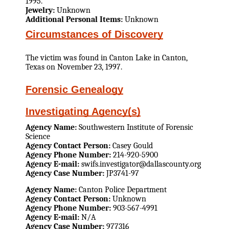
1995.
Jewelry:
Unknown
Additional Personal Items:
Unknown
Circumstances of Discovery
The victim was found in Canton Lake in Canton,
Texas on November 23, 1997.
Forensic Genealogy
Investigating Agency(s)
Agency Name:
Southwestern Institute of Forensic
Science
Agency Contact Person:
Casey Gould
Agency Phone Number:
214-920-5900
Agency E-mail:
swifs.investigator@dallascounty.org
Agency Case Number:
JP3741-97
Agency Name:
Canton Police Department
Agency Contact Person:
Unknown
Agency Phone Number:
903-567-4991
Agency E-mail:
N/A
Agency Case Number:
977316