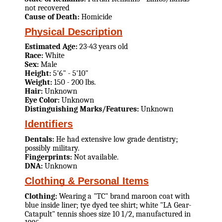
not recovered
Cause of Death:
Homicide
Physical Description
Estimated Age:
23-43 years old
Race:
White
Sex:
Male
Height:
5'6" - 5'10"
Weight:
150 - 200 lbs.
Hair:
Unknown
Eye Color:
Unknown
Distinguishing Marks/Features:
Unknown
Identifiers
Dentals:
He had extensive low grade dentistry;
possibly military.
Fingerprints:
Not available.
DNA:
Unknown
Clothing & Personal Items
Clothing:
Wearing a "TC" brand maroon coat with
blue inside liner; tye dyed tee shirt; white "LA Gear-
Catapult" tennis shoes size 10 1/2, manufactured in