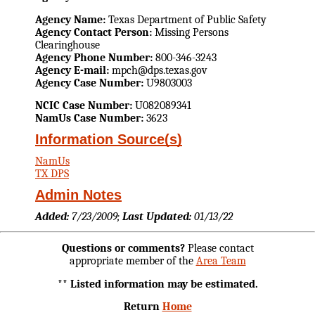
Agency Name:
Texas Department of Public Safety
Agency Contact Person:
Missing Persons
Clearinghouse
Agency Phone Number:
800-346-3243
Agency E-mail:
mpch@dps.texas.gov
Agency Case Number:
U9803003
NCIC Case Number:
U082089341
NamUs Case Number:
3623
Information Source(s)
NamUs
TX DPS
Admin Notes
Added:
7/23/2009;
Last Updated:
01/13/22
Questions or comments?
Please contact
appropriate member of the
Area Team
** Listed information may be estimated.
Return
Home