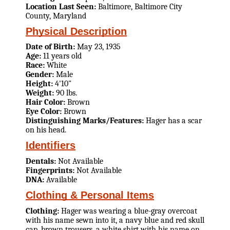
Location Last Seen:
Baltimore, Baltimore City
County, Maryland
Physical Description
Date of Birth:
May 23, 1935
Age:
11 years old
Race:
White
Gender:
Male
Height:
4'10"
Weight:
90 lbs.
Hair Color:
Brown
Eye Color:
Brown
Distinguishing Marks/Features:
Hager has a scar
on his head.
Identifiers
Dentals:
Not Available
Fingerprints:
Not Available
DNA:
Available
Clothing & Personal Items
Clothing:
Hager was wearing a blue-gray overcoat
with his name sewn into it, a navy blue and red skull
cap, brown trousers, a white shirt with his name on