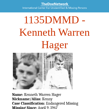
1135DMMD
-
Kenneth Warren
Hager
Name:
Kenneth Warren Hager
Nickname/Alias:
Kenny
Case Classification:
Endangered Missing
Missing Since:
April 9, 1947