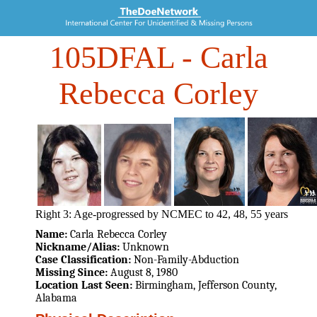
105DFAL
- Carla
Rebecca Corley
Right 3: Age-progressed by NCMEC to 42, 48, 55 years
Name:
Carla Rebecca Corley
Nickname/Alias:
Unknown
Case Classification:
Non-Family-Abduction
Missing Since:
August 8, 1980
Location Last Seen:
Birmingham, Jefferson County,
Alabama