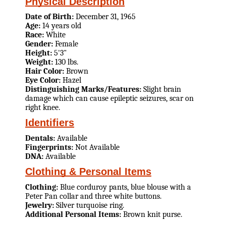
Physical Description
Date of Birth:
December 31, 1965
Age:
14 years old
Race:
White
Gender:
Female
Height:
5'3"
Weight:
130 lbs.
Hair Color:
Brown
Eye Color:
Hazel
Distinguishing Marks/Features:
Slight brain
damage which can cause epileptic seizures, scar on
right knee.
Identifiers
Dentals:
Available
Fingerprints:
Not Available
DNA:
Available
Clothing & Personal Items
Clothing:
Blue corduroy pants, blue blouse with a
Peter Pan collar and three white buttons.
Jewelry:
Silver turquoise ring.
Additional Personal Items:
Brown knit purse.