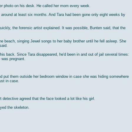
her photo on his desk. He called her mom every week.
n around at least six months. And Tara had been gone only eight weeks by
ckly, the forensic artist explained. It was possible, Bunten said, that the
he beach, singing Jewel songs to her baby brother until he fell asleep. She
said.
 back. Since Tara disappeared, he'd been in and out of jail several times:
he was pregnant.
a and put them outside her bedroom window in case she was hiding somewhere
ust in case.
tective agreed that the face looked a lot like his girl.
yed the skeleton.