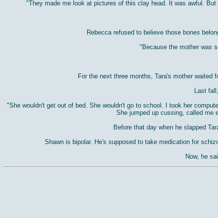
"They made me look at pictures of this clay head. It was awful. But 
Rebecca refused to believe those bones belong
"Because the mother was so 
For the next three months, Tara's mother waited fo
Last fal
"She wouldn't get out of bed. She wouldn't go to school. I took her computer
She jumped up cussing, called me e
Before that day when he slapped Tara,
Shawn is bipolar. He's supposed to take medication for schizop
Now, he sai