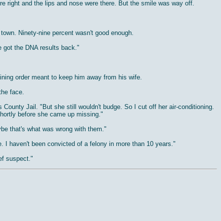
re right and the lips and nose were there. But the smile was way off.
 town. Ninety-nine percent wasn't good enough.
e got the DNA results back."
raining order meant to keep him away from his wife.
the face.
ounty Jail. "But she still wouldn't budge. So I cut off her air-conditioning.
hortly before she came up missing."
aybe that's what was wrong with them."
e. I haven't been convicted of a felony in more than 10 years."
ef suspect."