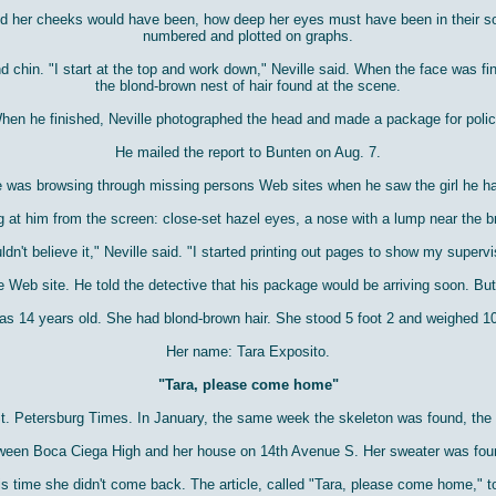
d her cheeks would have been, how deep her eyes must have been in their sock
numbered and plotted on graphs.
chin. "I start at the top and work down," Neville said. When the face was fin
the blond-brown nest of hair found at the scene.
hen he finished, Neville photographed the head and made a package for polic
He mailed the report to Bunten on Aug. 7.
e was browsing through missing persons Web sites when he saw the girl he ha
 at him from the screen: close-set hazel eyes, a nose with a lump near the b
uldn't believe it," Neville said. "I started printing out pages to show my supervi
e Web site. He told the detective that his package would be arriving soon. Bu
was 14 years old. She had blond-brown hair. She stood 5 foot 2 and weighed 
Her name: Tara Exposito.
"Tara, please come home"
. Petersburg Times. In January, the same week the skeleton was found, the pap
een Boca Ciega High and her house on 14th Avenue S. Her sweater was found 
s time she didn't come back. The article, called "Tara, please come home," to