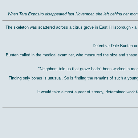
When Tara Exposito disappeared last November, she left behind her mom, R
The skeleton was scattered across a citrus grove in East Hillsborough - a fe
Detective Dale Bunten arr
Bunten called in the medical examiner, who measured the size and shape of
"Neighbors told us that grove hadn't been worked in mor
Finding only bones is unusual. So is finding the remains of such a young
It would take almost a year of steady, determined work f