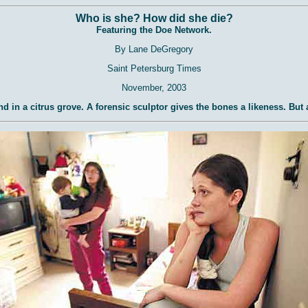
Who is she? How did she die?
Featuring the Doe Network.
By Lane DeGregory
Saint Petersburg Times
November, 2003
nd in a citrus grove. A forensic sculptor gives the bones a likeness. But 