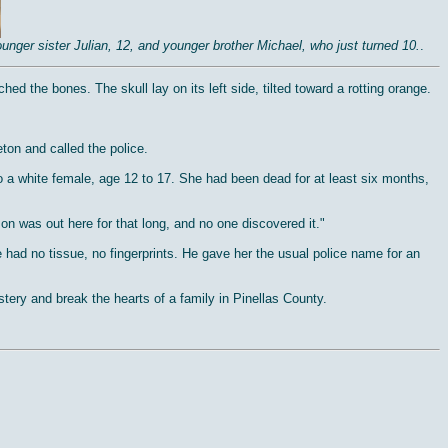
nger sister Julian, 12, and younger brother Michael, who just turned 10.
.
ed the bones. The skull lay on its left side, tilted toward a rotting orange.
ton and called the police.
o a white female, age 12 to 17. She had been dead for at least six months,
n was out here for that long, and no one discovered it."
 had no tissue, no fingerprints. He gave her the usual police name for an
tery and break the hearts of a family in Pinellas County.