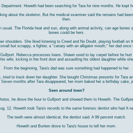
e Department. Howeth had been searching for Tara for nine months. He kept 
asking about the skeleton. But the medical examiner said the remains had bee
then.
sual. The Florida heat and sun, along with animal activity, can age bones qui
bones could be hers.
her shoulders. She liked listening to Creed and No Doubt, playing football on t
small but scrappy, a fighter, a "canary with an alligator mouth," her dad once 
lfport. Rebecca processes loans. Shawn used to lay carpet before he hurt his
 his wife, kicking in the front door and assaulting his oldest daughter while s
From the beginning, Tara's dad was sure something had happened to her.
nds, tried to track down her daughter. She bought Christmas presents for Tar
. Seven months after Tara disappeared, her mom baked her a birthday cake, j
Seen around town?
tos, he drove the hour to Gulfport and showed them to Howeth. The Gulfport de
Aug. 12, Howeth took Tara's records to the same forensic dentist who had X-ra
The teeth were almost identical, the dentist said. A 99 percent match.
Howeth and Bunten drove to Tara's house to tell her mom.