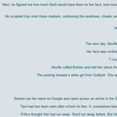
Next, he figured out how much flesh would have been on her face, how roun
He sculpted clay over those markers, contouring the eyebrows, cheeks and 
W
The next day, Nevill
Her face was smiling
"I co
Neville called Bunten and told him about th
The posting showed a white girl from Gulfport. She 
Bunten ran her name on Google and came across an article in the St
Tara had last been seen after school on Nov. 6, somewhere betw
Police thought she had run away. She'd run away before. But thi