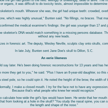
w the girl had gotten to the field: willingly or unwillingly, dead or alive. Th
or organs, it was difficult to do toxicity tests, almost impossible to determin
e skeleton's mouth. Whoever she was, the girl had unique teeth: crowded, overl
one, which was highly unusual," Bunten said. "No fillings, no braces. That ma
t confirmed the medical examiner's findings: the girl was younger than 17 and
 the skeleton's DNA would match something in a missing persons database. The
without any new leads.
zes in forensic art. The deputy, Wesley Neville, sculpts clay onto skulls, c
In late July, Bunten sent Jane Doe's skull to Dillon, S.C.
An eerie likeness
uld say later. He's been doing forensic reconstructions for 13 years and has h
he more they get to you," he said. "Plus I have an 8-year-old daughter, so this 
 steel pole, so he could spin it. He noted the height of the brow, the width of
 "Normally, I make a closed mouth. I try for the face not to have any expression
Because that's what people who knew her would recognize."
o calculate how wide the girl's lips would have been. He wrote that her mout
that from looking at a hole in the skull? "You study the nasal spine, you can s
the length and shape of the nose."