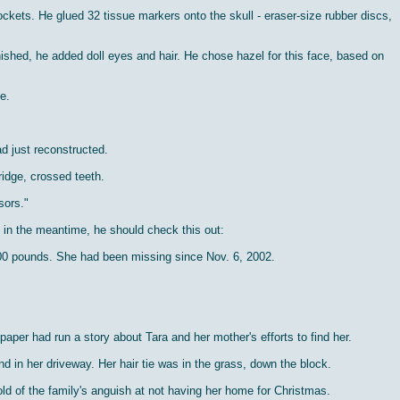
ets. He glued 32 tissue markers onto the skull - eraser-size rubber discs,
ished, he added doll eyes and hair. He chose hazel for this face, based on
e.
d just reconstructed.
ridge, crossed teeth.
sors."
t in the meantime, he should check this out:
100 pounds. She had been missing since Nov. 6, 2002.
er had run a story about Tara and her mother's efforts to find her.
in her driveway. Her hair tie was in the grass, down the block.
ld of the family's anguish at not having her home for Christmas.