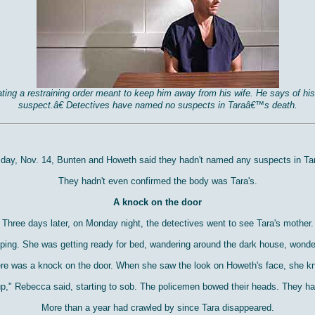
olating a restraining order meant to keep him away from his wife. He says o
suspect.â€ Detectives have named no suspects in Taraâ€™s death.
t day, Nov. 14, Bunten and Howeth said they hadn't named any suspects in Tar
They hadn't even confirmed the body was Tara's.
A knock on the door
Three days later, on Monday night, the detectives went to see Tara's mother.
eping. She was getting ready for bed, wandering around the dark house, wonde
re was a knock on the door. When she saw the look on Howeth's face, she k
 up," Rebecca said, starting to sob. The policemen bowed their heads. They ha
More than a year had crawled by since Tara disappeared.