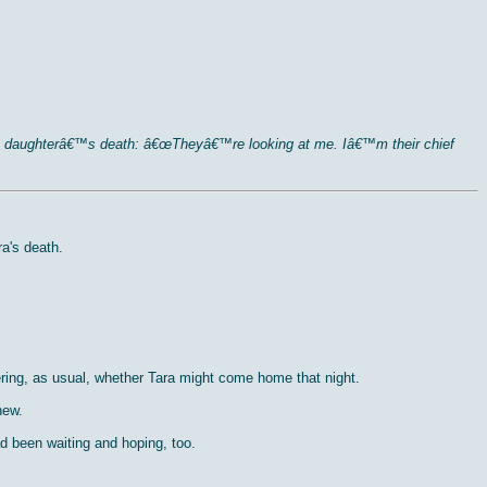
f his daughterâ€™s death: â€œTheyâ€™re looking at me. Iâ€™m their chief
a's death.
ring, as usual, whether Tara might come home that night.
new.
d been waiting and hoping, too.