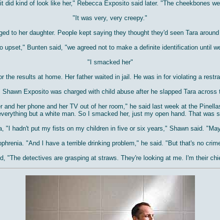
it did kind of look like her," Rebecca Exposito said later. "The cheekbones we
"It was very, very creepy."
ed to her daughter. People kept saying they thought they'd seen Tara around
upset," Bunten said, "we agreed not to make a definite identification until w
"I smacked her"
r the results at home. Her father waited in jail. He was in for violating a rest
l, Shawn Exposito was charged with child abuse after he slapped Tara across 
 and her phone and her TV out of her room," he said last week at the Pinellas C
verything but a white man. So I smacked her, just my open hand. That was s
 "I hadn't put my fists on my children in five or six years," Shawn said. "M
hrenia. "And I have a terrible drinking problem," he said. "But that's no crim
d, "The detectives are grasping at straws. They're looking at me. I'm their chi