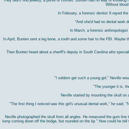
They didn't find jewelry, a purse or clothes. Bunten had no way of knowing ho
Without blood 
In February, a forensic dentist X-rayed th
"And she'd had no dental work d
In March, a forensic anthropologis
In April, Bunten sent a leg bone, a tooth and some hair to the FBI. Maybe
Then Bunten heard about a sheriff's deputy in South Carolina who speciali
"I seldom get such a young girl," Neville wo
"The younger it is, t
Neville started by mounting the skull on a
"The first thing I noticed was this girl's unusual dental work," he said.
Neville photographed the skull from all angles. He measured the gum line t
lump coming down off the bridge, but rounded on the tip." How could he tell 