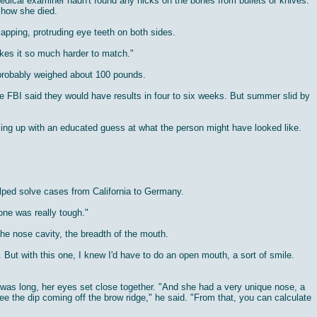
e medical examiner hadn't found any nicks on the bones from bullets or knives.
e how she died.
apping, protruding eye teeth on both sides.
kes it so much harder to match."
 probably weighed about 100 pounds.
 FBI said they would have results in four to six weeks. But summer slid by
oming up with an educated guess at what the person might have looked like.
elped solve cases from California to Germany.
one was really tough."
 the nose cavity, the breadth of the mouth.
. But with this one, I knew I'd have to do an open mouth, a sort of smile.
h was long, her eyes set close together. "And she had a very unique nose, a
ee the dip coming off the brow ridge," he said. "From that, you can calculate