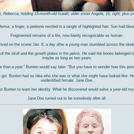
ebecca, holding 15-month-old Isaiah; older sister Angela, 16, right; plus you
mur, a finger, a jawbone nestled in a tangle of highlighted hair. Sun had bleach
Fragmented remains of a life, now barely recognizable as human.
ived on the scene Jan. 8, a day after a young man stumbled across the skele
 the skull and the growth plates in the pelvis. He said the bones belonged t
maybe as long as two years.
e than a year," Bunten would say later. "But you have to wonder how this perso
 girl. Bunten had no idea who she was or what she might have looked like. He
unidentified female: Jane Doe.
or Bunten to learn her identity. What he discovered would solve a year-old mys
Jane Doe turned out to be somebody after all.