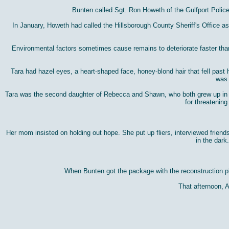
Bunten called Sgt. Ron Howeth of the Gulfport Polic
In January, Howeth had called the Hillsborough County Sheriff's Office 
Environmental factors sometimes cause remains to deteriorate faster than u
Tara had hazel eyes, a heart-shaped face, honey-blond hair that fell past 
was 
Tara was the second daughter of Rebecca and Shawn, who both grew up in Gu
for threatening
Her mom insisted on holding out hope. She put up fliers, interviewed frie
in the dark
When Bunten got the package with the reconstruction pho
That afternoon, 