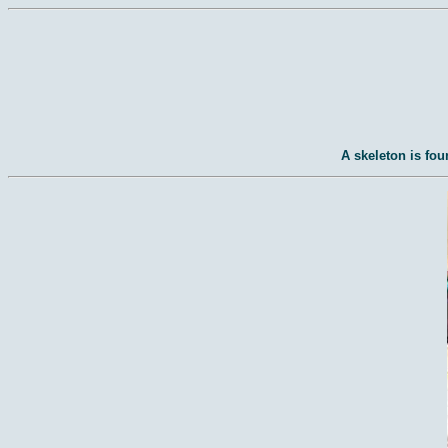
A skeleton is fou