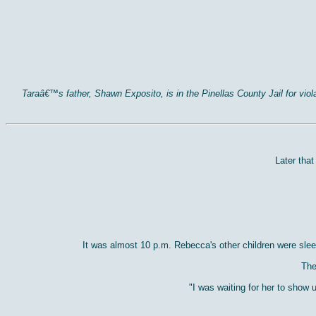
Taraâ€™s father, Shawn Exposito, is in the Pinellas County Jail for vi
Later tha
It was almost 10 p.m. Rebecca's other children were sle
The
"I was waiting for her to show