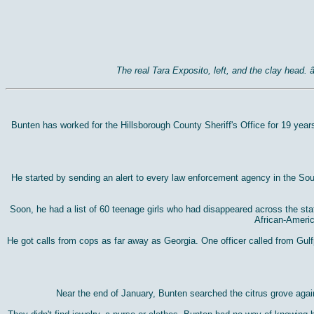
The real Tara Exposito, left, and the clay head
Bunten has worked for the Hillsborough County Sheriff's Office for 19 year
He started by sending an alert to every law enforcement agency in the Sou
Soon, he had a list of 60 teenage girls who had disappeared across the sta
African-Americ
He got calls from cops as far away as Georgia. One officer called from Gul
Near the end of January, Bunten searched the citrus grove agai