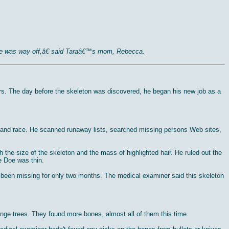
mile was way off,â€ said Taraâ€™s mom, Rebecca.
cars. The day before the skeleton was discovered, he began his new job as a
ge and race. He scanned runaway lists, searched missing persons Web sites,
the size of the skeleton and the mass of highlighted hair. He ruled out the
e Doe was thin.
d been missing for only two months. The medical examiner said this skeleton
nge trees. They found more bones, almost all of them this time.