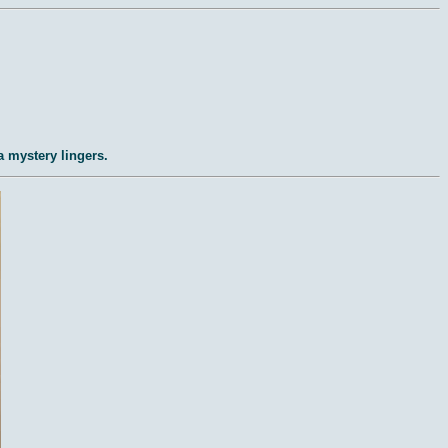
a mystery lingers.