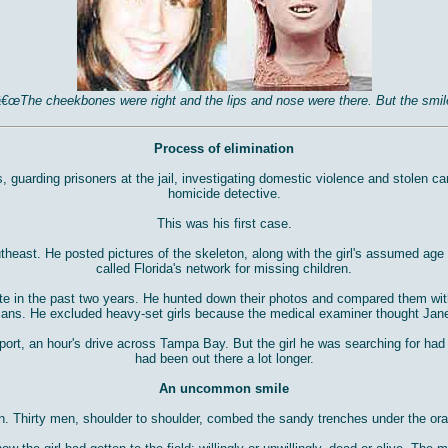
. â€œThe cheekbones were right and the lips and nose were there. But the s
Process of elimination
s, guarding prisoners at the jail, investigating domestic violence and stolen 
homicide detective.
This was his first case.
theast. He posted pictures of the skeleton, along with the girl's assumed a
called Florida's network for missing children.
te in the past two years. He hunted down their photos and compared them with 
ans. He excluded heavy-set girls because the medical examiner thought Jan
fport, an hour's drive across Tampa Bay. But the girl he was searching for ha
had been out there a lot longer.
An uncommon smile
n. Thirty men, shoulder to shoulder, combed the sandy trenches under the ora