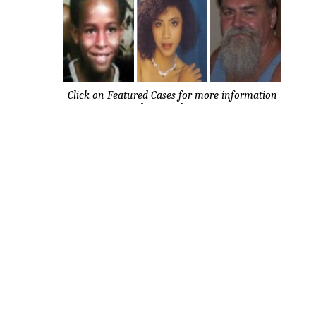
Click on Featured Cases for more information
about each case.