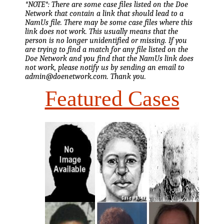
*NOTE*: There are some case files listed on the Doe
Network that contain a link that should lead to a
NamUs file. There may be some case files where this
link does not work. This usually means that the
person is no longer unidentified or missing. If you
are trying to find a match for any file listed on the
Doe Network and you find that the NamUs link does
not work, please notify us by sending an email to
admin@doenetwork.com. Thank you.
Featured Cases