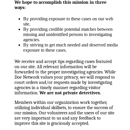
We hope to accomplish this mission in three
ways:
By providing exposure to these cases on our web
site.
By providing credible potential matches between
missing and unidentified persons to investigating
agencies.
By striving to get much needed and deserved media
exposure to these cases.
We receive and accept tips regarding cases featured
on our site. All relevant information will be
forwarded to the proper investigating agencies. While
Doe Network values your privacy, we will respond to
court orders and/or requests made by investigating
agencies in a timely manner regarding visitor
information.
We are not private detectives.
Members within our organization work together,
utilizing individual skillsets, to ensure the success of
our mission. Our volunteers and the users of our site
are very important to us and any feedback to
improve this site is graciously accepted.