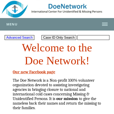
MENU
Welcome to the
Doe Network!
Our new Facebook page
The Doe Network is a Non-profit 100% volunteer
organization devoted to assisting investigating
agencies in bringing closure to national and
international cold cases concerning Missing &
Unidentified Persons. It is
our mission
to give the
nameless back their names and return the missing to
their families.