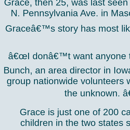
Grace, then 25, was last seen
N. Pennsylvania Ave. in Maso
Graceâ€™s story has most lik
â€œI donâ€™t want anyone to
Bunch, an area director in Iow
group nationwide volunteers wh
the unknown. â€
Grace is just one of 200 
children in the two states 