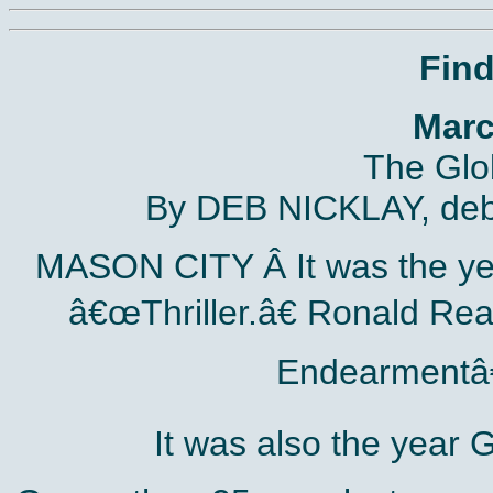
Fin
Marc
The Glo
By DEB NICKLAY, deb
MASON CITY Â­ It was the ye
â€œThriller.â€ Ronald Re
Endearmentâ€
It was also the year 