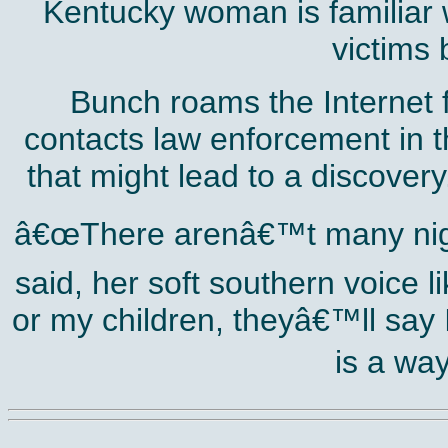
Kentucky woman is familiar w
victims 
Bunch roams the Internet f
contacts law enforcement in t
that might lead to a discovery
â€œThere arenâ€™t many night
said, her soft southern voice 
or my children, theyâ€™ll say I
is a way