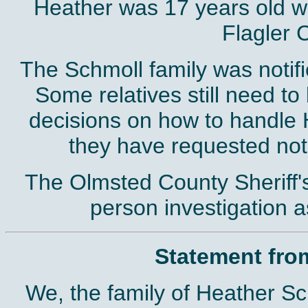
Heather was 17 years old wh
Flagler 
The Schmoll family was notifi
Some relatives still need to
decisions on how to handle 
they have requested not
The Olmsted County Sheriff's 
person investigation 
Statement fro
We, the family of Heather Sch