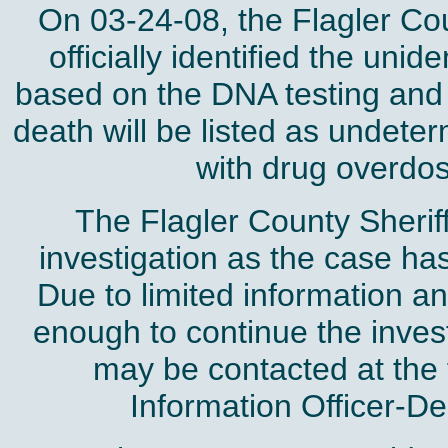
On 03-24-08, the Flagler C
officially identified the un
based on the DNA testing and
death will be listed as undete
with drug overdose
The Flagler County Sheriff
investigation as the case ha
Due to limited information an
enough to continue the invest
may be contacted at the
Information Officer-