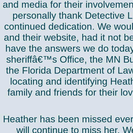
and media for their involvement
personally thank Detective 
continued dedication. We woul
and their website, had it not b
have the answers we do today
sheriffâ€™s Office, the MN B
the Florida Department of Law
locating and identifying Heat
family and friends for their lo
Heather has been missed ever
will continue to miss her. 