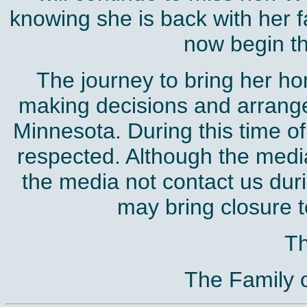
knowing she is back with her f
now begin th
The journey to bring her hom
making decisions and arrange
Minnesota. During this time of
respected. Although the media
the media not contact us duri
may bring closure to
T
The Family 