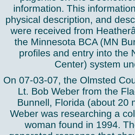
information. This informatio
physical description, and desc
were received from Heatherâ
the Minnesota BCA (MN Bure
profiles and entry into the
Center) system u
On 07-03-07, the Olmsted Coun
Lt. Bob Weber from the Fla
Bunnell, Florida (about 20 
Weber was researching a col
woman found in 1994. Th