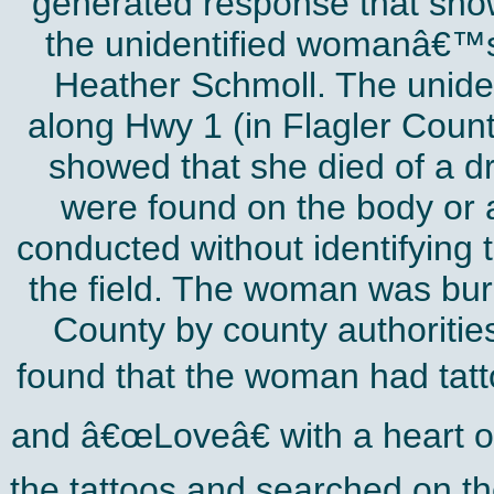
generated response that show
the unidentified womanâ€™s 
Heather Schmoll. The uniden
along Hwy 1 (in Flagler Coun
showed that she died of a dr
were found on the body or a
conducted without identifying
the field. The woman was bur
County by county authorities
found that the woman had tat
and â€œLoveâ€ with a heart o
the tattoos and searched on t