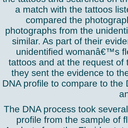
a match with the tattoos lis
compared the photograp
photographs from the unident
similar. As part of their evi
unidentified womanâ€™s fles
tattoos and at the request of
they sent the evidence to the
DNA profile to compare to the
an
The DNA process took several
profile from the sample of 