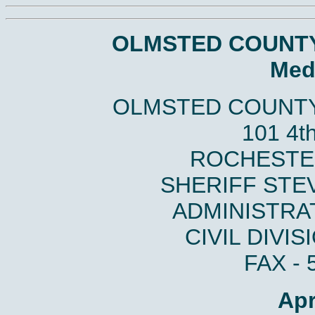
OLMSTED COUNTY
Med
OLMSTED COUNTY
101 4t
ROCHESTER
SHERIFF STE
ADMINISTRAT
CIVIL DIVIS
FAX - 
Apr