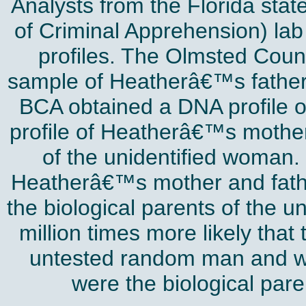
Analysts from the Florida sta
of Criminal Apprehension) la
profiles. The Olmsted Count
sample of Heatherâ€™s father 
BCA obtained a DNA profile o
profile of Heatherâ€™s mothe
of the unidentified woman.
Heatherâ€™s mother and fathe
the biological parents of the u
million times more likely that
untested random man and w
were the biological pare