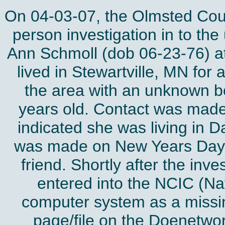
On 04-03-07, the Olmsted Coun
person investigation in to t
Ann Schmoll (dob 06-23-76) at 
lived in Stewartville, MN for 
the area with an unknown b
years old. Contact was mad
indicated she was living in D
was made on New Years Day 
friend. Shortly after the in
entered into the NCIC (Na
computer system as a missin
page/file on the Doenetwor