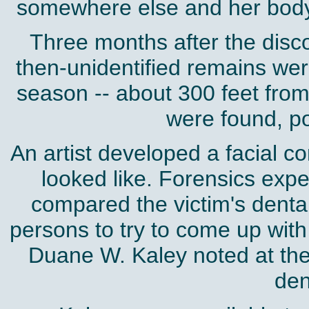
somewhere else and her bo
Three months after the disc
then-unidentified remains were
season -- about 300 feet fro
were found, po
An artist developed a facial c
looked like. Forensics exp
compared the victim's dental
persons to try to come up with
Duane W. Kaley noted at the t
den