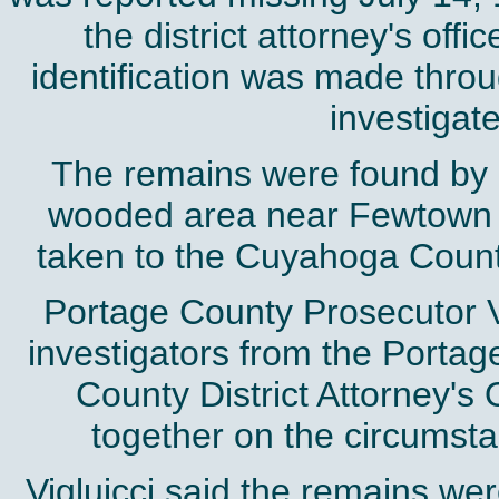
the district attorney's off
identification was made throu
investigat
The remains were found by a
wooded area near Fewtown 
taken to the Cuyahoga County
Portage County Prosecutor Vi
investigators from the Portage
County District Attorney's 
together on the circumst
Vigluicci said the remains w