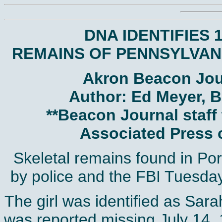
DNA IDENTIFIES 1
REMAINS OF PENNSYLVANI
Akron Beacon Jour
Author: Ed Meyer, B
**Beacon Journal staff 
Associated Press c
Skeletal remains found in Por
by police and the FBI Tuesday
The girl was identified as Sa
was reported missing July 14, 