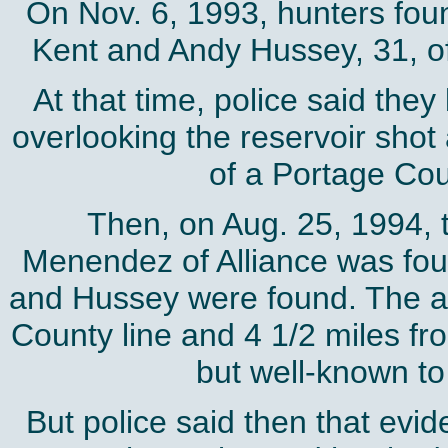
On Nov. 6, 1993, hunters foun
Kent and Andy Hussey, 31, of 
At that time, police said they
overlooking the reservoir shot
of a Portage Coun
Then, on Aug. 25, 1994, 
Menendez of Alliance was fou
and Hussey were found. The are
County line and 4 1/2 miles from
but well-known to
But police said then that evi