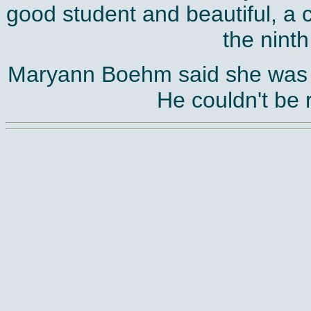
good student and beautiful, a
the ninth
Maryann Boehm said she was e
He couldn't be