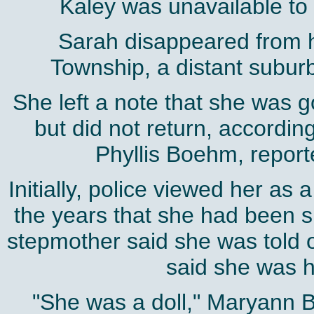
Kaley was unavailable t
Sarah disappeared from 
Township, a distant suburb
She left a note that she was g
but did not return, accordin
Phyllis Boehm, report
Initially, police viewed her as 
the years that she had been 
stepmother said she was told of
said she was h
"She was a doll," Maryann 