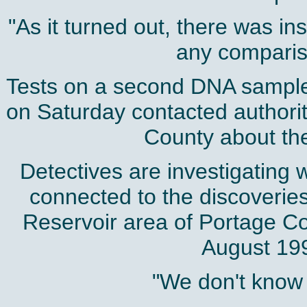
"As it turned out, there was in
any compariso
Tests on a second DNA sample l
on Saturday contacted authori
County about the 
Detectives are investigating
connected to the discoveries
Reservoir area of Portage 
August 1994
"We don't know a