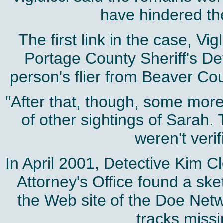
have hindered the
The first link in the case, V
Portage County Sheriff's De
person's flier from Beaver Cou
"After that, though, some more
of other sightings of Sarah.
weren't verif
In April 2001, Detective Kim C
Attorney's Office found a ske
the Web site of the Doe Netwo
tracks miss