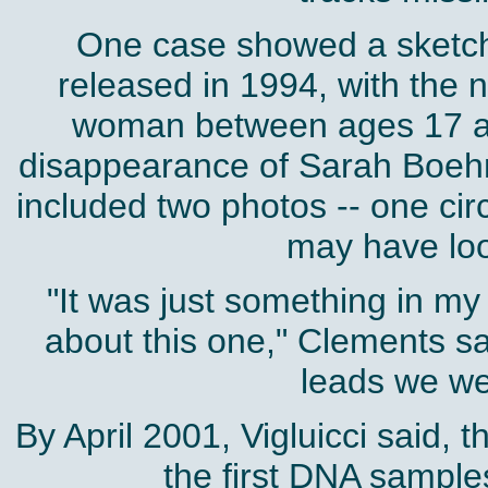
One case showed a sketch 
released in 1994, with the n
woman between ages 17 an
disappearance of Sarah Boeh
included two photos -- one cir
may have loo
"It was just something in my
about this one," Clements sai
leads we we
By April 2001, Vigluicci said, 
the first DNA samples