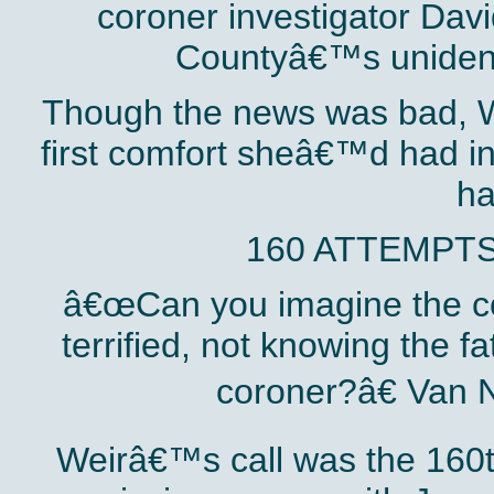
coroner investigator Da
Countyâ€™s unidenti
Though the news was bad, W
first comfort sheâ€™d had i
ha
160 ATTEMPTS
â€œCan you imagine the cou
terrified, not knowing the f
coroner?â€ Van 
Weirâ€™s call was the 160