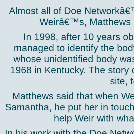
Almost all of Doe Networkâ€
Weirâ€™s, Matthews 
In 1998, after 10 years o
managed to identify the bo
whose unidentified body was 
1968 in Kentucky. The story o
site, 
Matthews said that when Weir
Samantha, he put her in touc
help Weir with wha
In his work with the Doe Netwo