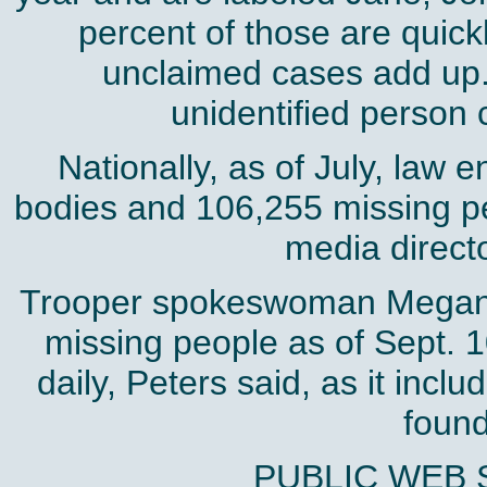
percent of those are quick
unclaimed cases add up. 
unidentified person c
Nationally, as of July, law 
bodies and 106,255 missing p
media direct
Trooper spokeswoman Megan P
missing people as of Sept. 1
daily, Peters said, as it inc
found
PUBLIC WEB 