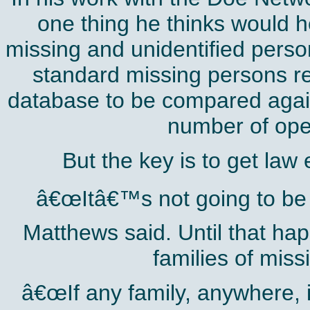
one thing he thinks would h
missing and unidentified perso
standard missing persons rep
database to be compared again
number of ope
But the key is to get law
â€œItâ€™s not going to be e
Matthews said. Until that h
families of miss
â€œIf any family, anywhere, i