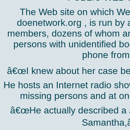
The Web site on which We
doenetwork.org , is run by
members, dozens of whom are
persons with unidentified b
phone from 
â€œI knew about her case bef
He hosts an Internet radio sho
missing persons and at on
â€œHe actually described a 
Samantha,â