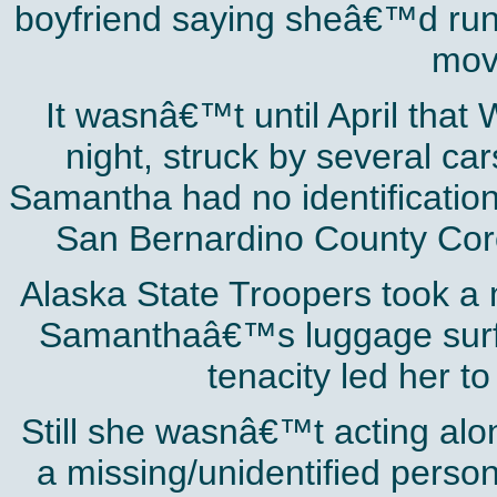
boyfriend saying sheâ€™d run of
movi
It wasnâ€™t until April that 
night, struck by several ca
Samantha had no identification
San Bernardino County Coro
Alaska State Troopers took a m
Samanthaâ€™s luggage surf
tenacity led her t
Still she wasnâ€™t acting al
a missing/unidentified pers