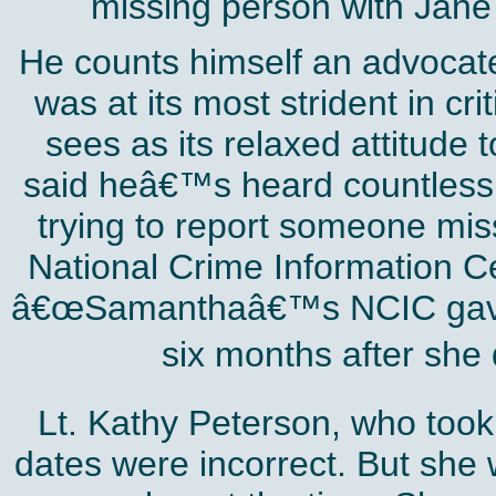
missing person with Jan
He counts himself an advocate 
was at its most strident in cr
sees as its relaxed attitude
said heâ€™s heard countless 
trying to report someone miss
National Crime Information Ce
â€œSamanthaâ€™s NCIC gave t
six months after she
Lt. Kathy Peterson, who took 
dates were incorrect. But she 