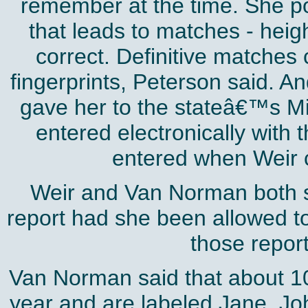
remember at the time. She poi
that leads to matches - heigh
correct. Definitive matches
fingerprints, Peterson said. A
gave her to the stateâ€™s M
entered electronically with 
entered when Weir ca
Weir and Van Norman both s
report had she been allowed to 
those report
Van Norman said that about 10
year and are labeled Jane, J