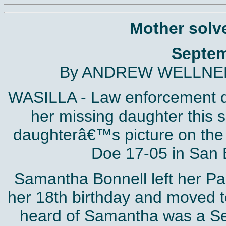
Mother solv
Septem
By ANDREW WELLNER 
WASILLA - Law enforcement d
her missing daughter this 
daughterâ€™s picture on the 
Doe 17-05 in San B
Samantha Bonnell left her Pa
her 18th birthday and moved to
heard of Samantha was a Se