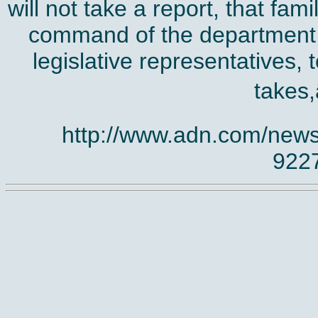
will not take a report, that fam
command of the department, 
legislative representatives, 
takes,
http://www.adn.com/news
922