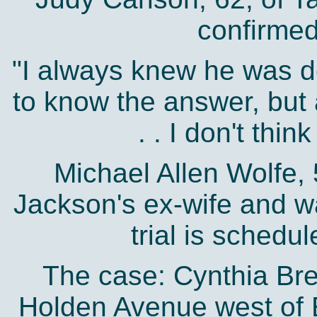
confirmed
"I always knew he was d
to know the answer, but af
. . I don't think
Michael Allen Wolfe, 
Jackson's ex-wife and wa
trial is schedul
The case: Cynthia Br
Holden Avenue west of