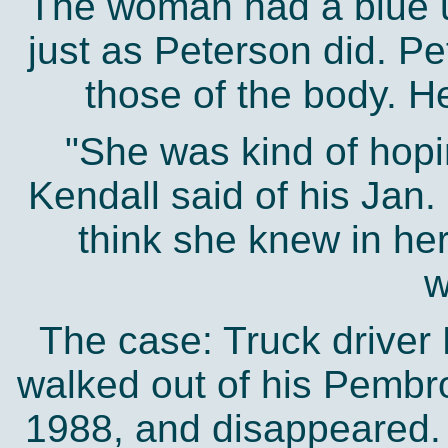
The woman had a blue un
just as Peterson did. Pe
those of the body. H
"She was kind of hopi
Kendall said of his Jan. 
think she knew in he
w
The case: Truck driver 
walked out of his Pembr
1988, and disappeared. 