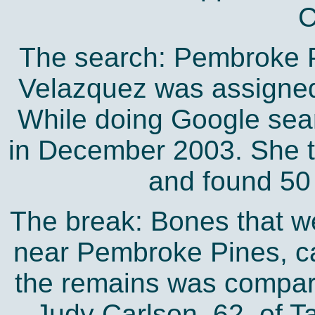
C
The search: Pembroke P
Velazquez was assigned
While doing Google sear
in December 2003. She t
and found 50
The break: Bones that we
near Pembroke Pines, ca
the remains was compar
Judy Carlson, 62, of 