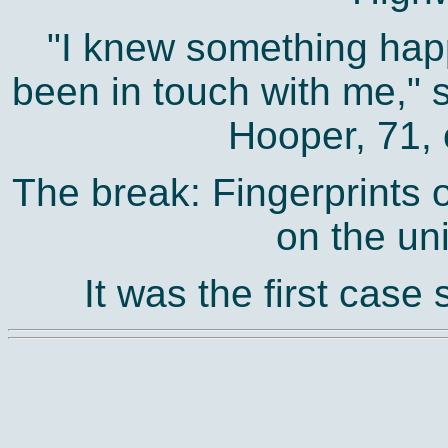
"I knew something ha
been in touch with me,"
Hooper, 71, 
The break: Fingerprints
on the uni
It was the first case