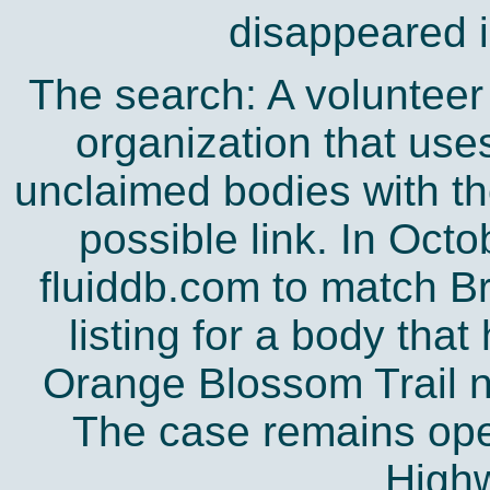
disappeared 
The search: A volunteer
organization that uses
unclaimed bodies with th
possible link. In Oct
fluiddb.com to match B
listing for a body tha
Orange Blossom Trail n
The case remains open
Highw