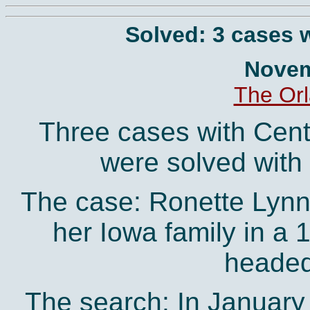
Solved: 3 cases w
Novem
The Orl
Three cases with Centr
were solved with 
The case: Ronette Lynn 
her Iowa family in a 
headed 
The search: In January o