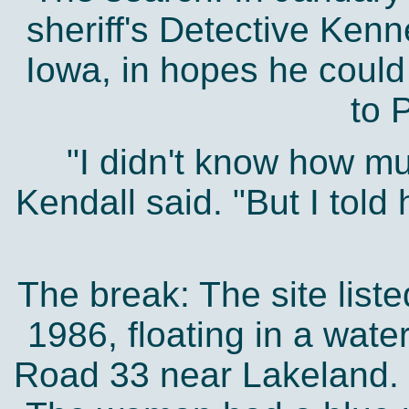
sheriff's Detective Ken
Iowa, in hopes he could
to 
"I didn't know how m
Kendall said. "But I told
The break: The site list
1986, floating in a water
Road 33 near Lakeland. 